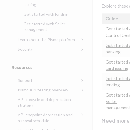
banking
issuing
Explore these 
Get started with
Get started with lending
transaction banking
Guide
Get started with Seller
Get started with demand
Get started 
management
deposit accounts (DDAs)
Control Cen
Learn about the Pismo platform
Get started 
Main solutions
Security
banking
Core objects
Security guide for Pismo
Get started 
platform
Program types
Resources
card issuing
Security audit, testing, and
Security guide for APIs
incident response
Environments
Get started 
Support
Security guide for Control
lending
Compliance, certifications,
Data events
Center
Pismo operations status
Pismo API testing overview
and security teams
Get started 
Basic authentication with
Pismo platform sub-
Access Pismo OpenAPI files
API lifecycle and deprecation
Seller
client credentials
processors
on GitHub
strategy
managemen
Authentication with OpenID
Pismo Service Desk
Access Pismo Postman
API endpoint deprecation and
Connect
collections
Request access to Pismo
Need more 
removal schedule
resources
Authentication with OAuth2
API endpoints removed