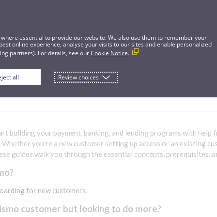
 where essential to provide our website. We also use them to remember your
best online experience, analyse your visits to our sites and enable personalized
ng partners). For details, see our
Cookie Notice.
ject all
Review choices
lding
art building your payment, banking, and lending programs with help f
. Whether you’re a new customer setting up access or an existing c
hese guides walk you through the essential concepts, prerequisites, an
mo?
oarding for new customers
.
Pismo customer but looking to do more?