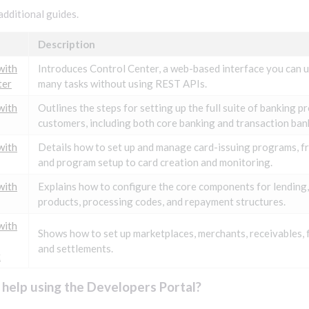
additional guides.
Description
with
Introduces Control Center, a web-based interface you can 
ter
many tasks without using REST APIs.
with
Outlines the steps for setting up the full suite of banking p
customers, including both core banking and transaction bank
with
Details how to set up and manage card-issuing programs, f
and program setup to card creation and monitoring.
with
Explains how to configure the core components for lending,
products, processing codes, and repayment structures.
with
Shows how to set up marketplaces, merchants, receivables, 
and settlements.
t
help using the Developers Portal?