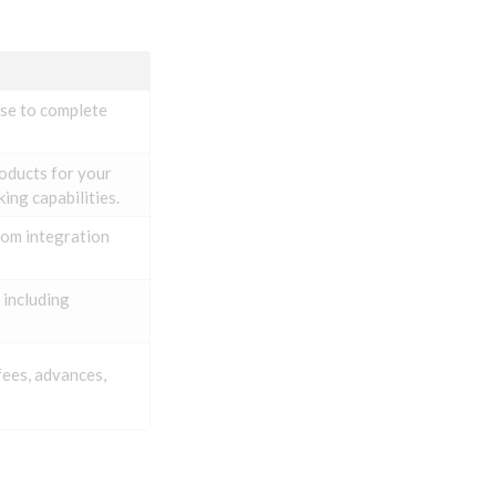
use to complete
roducts for your
ing capabilities.
rom integration
 including
fees, advances,