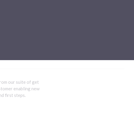
Sub-processors
About Pismo
Contact us
rom our suite of get
ustomer enabling new
d first steps.