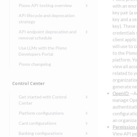
Compliance, certifications,
Data events
Center
Pismo operations status
Pismo API testing overview
with an enc
Get started with
and security teams
Get started with lending
transaction banking
key pair (a 
Basic authentication with
Pismo platform sub-
Access Pismo OpenAPI files
API lifecycle and deprecation
Get started with Seller
client credentials
processors
on GitHub
key and a se
strategy
Get started with demand
management
key). These 
deposit accounts (DDAs)
Authentication with OpenID
Pismo Service Desk
Access Pismo Postman
API endpoint deprecation and
credentials
Connect
collections
Request access to Pismo
removal schedule
client appli
resources
Authentication with OAuth2
API endpoints removed
will use to 
Use LLMs with the Pismo
to the Pism
Request types and
Developers Portal
Third-party authentication
common fields
platform. Y
Pismo changelog
Identity connectivity with
view all acc
Open a service request
mTLS
related to y
Describe the issue
organizatio
Verifying webhook requests
Control Center
generate ne
Incident lifecycle
OpenID
—A
Get started with Control
Non-incident lifecycle
manage Op
Center
authenticat
Track a service request
Sign on to Control Center
Platform configurations
configurati
Modify a service request
an organiza
Navigate Control Center
Balance configurations in
Card configurations
Control Center
Permission
Request a performance
Control Center security
Card network tokenization
Banking configurations
View API pe
Edit an existing balance
test
Holidays