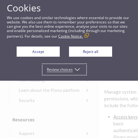
Cookies
Guides
We use cookies and similar technologies where essential to provide our
website. We also use them to remember your preferences so that we
can give you the best online experience, analyse your visits to our sites
Permissions
and enable personalized marketing (including through our marketing
partners). For details, see our
Cookie Notice.
Get started
Permiss
Accept
Reject all
ions
Get started with the Pismo
Review choices
Developers Portal
Get started with Ask AI
Start building
Onboarding for new
Learn about the Pismo platform
Manage system
customers
Main solutions
permissions, whi
Security
Get started with Control
include the foll
Core objects
Security guide for Pismo
Center
platform
Access keys
Program types
Resources
Get started with banking
Security audit, testing, and
basic
Security guide for APIs
Get started with core
incident response
Environments
authenticat
Get started with card
Support
banking
Security guide for Control
issuing
Pismo provi