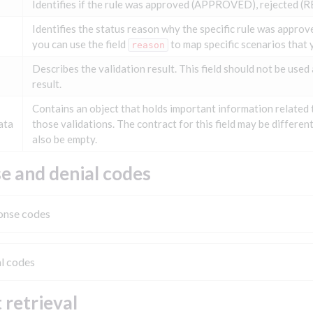
Identifies if the rule was approved (APPROVED), rejected (R
Identifies the status reason why the specific rule was approved
you can use the field
to map specific scenarios that y
reason
Describes the validation result. This field should not be used 
result.
Contains an object that holds important information related 
ata
those validations. The contract for this field may be differen
also be empty.
e and denial codes
onse codes
l codes
 retrieval