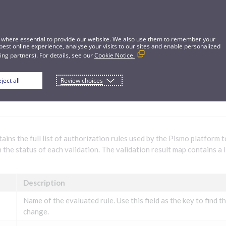
 where essential to provide our website. We also use them to remember your
best online experience, analyse your visits to our sites and enable personalized
ng partners). For details, see our
Cookie Notice.
ject all
Review choices
ation validation rules for platform opera
ains the full list of authorization rules used by the Pismo platform 
 the status of each validation. The validation result map contains a l
Description
Name of the evaluated rule. Use this field as the key to find th
change.