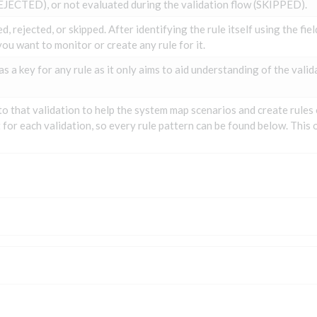
EJECTED), or not evaluated during the validation flow (SKIPPED).
, rejected, or skipped. After identifying the rule itself using the fie
ou want to monitor or create any rule for it.
as a key for any rule as it only aims to aid understanding of the valid
to that validation to help the system map scenarios and create rules
t for each validation, so every rule pattern can be found below. This 