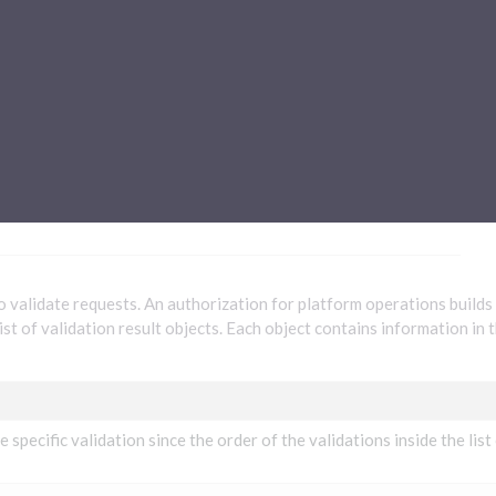
Sub-processors
About Pismo
Contact us
tions
to validate requests. An authorization for platform operations builds
ist of validation result objects. Each object contains information in 
e specific validation since the order of the validations inside the list