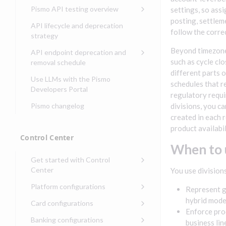
Compliance, certifications,
Data events
Center
Pismo operations status
Pismo API testing overview
settings, so ass
Get started with
and security teams
Get started with lending
transaction banking
posting, settlem
Basic authentication with
Pismo platform sub-
Access Pismo OpenAPI files
API lifecycle and deprecation
Get started with Seller
client credentials
processors
on GitHub
follow the correc
strategy
Get started with demand
management
deposit accounts (DDAs)
Authentication with OpenID
Pismo Service Desk
Access Pismo Postman
Beyond timezones
API endpoint deprecation and
Connect
collections
Request access to Pismo
such as cycle cl
removal schedule
resources
different parts o
Authentication with OAuth2
API endpoints removed
Use LLMs with the Pismo
schedules that re
Request types and
Developers Portal
Third-party authentication
regulatory requi
common fields
Pismo changelog
divisions, you ca
Identity connectivity with
Open a service request
created in each 
mTLS
product availabi
Describe the issue
Verifying webhook requests
Control Center
When to 
Incident lifecycle
Get started with Control
Non-incident lifecycle
Center
You use divisions
Track a service request
Sign on to Control Center
Platform configurations
Represent g
Modify a service request
Navigate Control Center
Balance configurations in
hybrid mode
Card configurations
Control Center
Enforce prod
Request a performance
Control Center security
Card network tokenization
Banking configurations
Edit an existing balance
business lin
test
Holidays