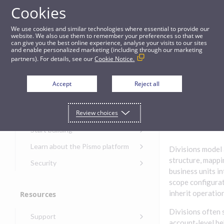
Cookies
Guides
We use cookies and similar technologies where essential to provide our
website. We also use them to remember your preferences so that we
can give you the best online experience, analyse your visits to our sites
Divisions
and enable personalized marketing (including through our marketing
partners). For details, see our
Cookie Notice.
Get started
Division
Accept
Reject all
s
Get started with the Pismo
Review choices
Developers Portal
Get started with Ask AI
Start building
Onboarding for new
Learn about the Pismo platform
Divisions model 
customers
Main solutions
structure, mappi
Security
Get started with Control
business units in
Core objects
Security guide for Pismo
Center
scope configurati
platform
Program types
inherit operation
Resources
Get started with banking
Security audit, testing, and
Security guide for APIs
Get started with core
incident response
Environments
Divisions often 
Get started with card
Support
banking
Security guide for Control
issuing
account‑level be