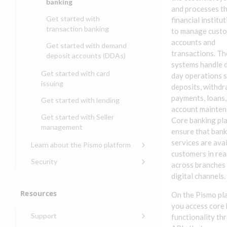
banking
and processes t
Get started with
financial institu
transaction banking
to manage cust
accounts and
Get started with demand
transactions. T
deposit accounts (DDAs)
systems handle 
Get started with card
day operations s
issuing
deposits, withdr
payments, loans,
Get started with lending
account mainten
Get started with Seller
Core banking pl
management
ensure that ban
services are avai
Learn about the Pismo platform
customers in rea
Main solutions
Security
across branches
Core objects
Security guide for Pismo
digital channels.
platform
Program types
Resources
On the Pismo pl
Security audit, testing, and
Security guide for APIs
you access core
incident response
Environments
Support
functionality th
Security guide for Control
Compliance, certifications,
Data events