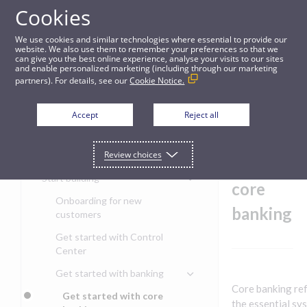
Cookies
Guides
We use cookies and similar technologies where essential to provide our
website. We also use them to remember your preferences so that we
can give you the best online experience, analyse your visits to our sites
Get started with core banking
and enable personalized marketing (including through our marketing
partners). For details, see our
Cookie Notice.
Get started
Get
Accept
Reject all
started
Get started with the Pismo
Review choices
Developers Portal
with
Get started with Ask AI
Start building
core
Onboarding for new
banking
customers
Get started with Control
Center
Get started with banking
Core banking ref
Get started with core
the essential sy