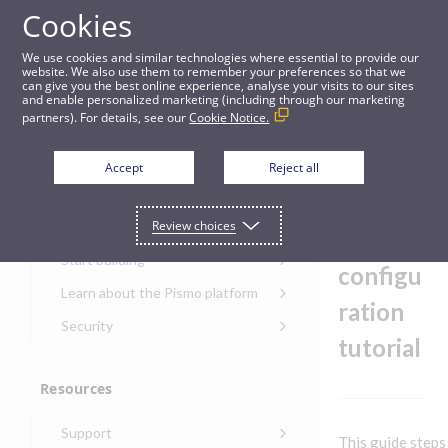
Cookies
Guides
We use cookies and similar technologies where essential to provide our
website. We also use them to remember your preferences so that we
can give you the best online experience, analyse your visits to our sites
SFTP event file configuration tutorial
and enable personalized marketing (including through our marketing
partners). For details, see our
Cookie Notice.
Get started
SFTP
Accept
Reject all
event
Get started with the Pismo
Review choices
Developers Portal
file
Get started with Ask AI
Start building
configu
Onboarding for new
Learn about the Pismo platform
customers
ration
Main solutions
Security
Get started with Control
tutorial
Core objects
Security guide for Pismo
Center
platform
Program types
Resources
Get started with banking
Security audit, testing, and
Security guide for APIs
Get started with core
incident response
Environments
Get started with card
Support
banking
Security guide for Control
This guide steps
issuing