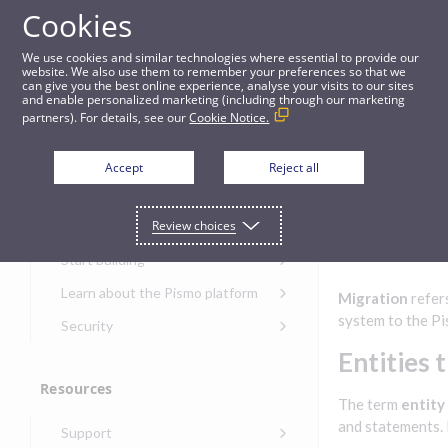
Cookies
Guides
We use cookies and similar technologies where essential to provide our
website. We also use them to remember your preferences so that we
can give you the best online experience, analyse your visits to our sites
Migrations
and enable personalized marketing (including through our marketing
partners). For details, see our
Cookie Notice.
Get started
Migrati
Accept
Reject all
ons
Get started with the Pismo
Review choices
Developers Portal
Get started with Ask AI
Start building
Onboarding for new
Learn about the Pismo platform
Migration
refers
customers
Main solutions
system to the Pi
Security
Get started with Control
Core objects
Security guide for Pismo
Entities 
Center
platform
Program types
Resources
Get started with banking
Security audit, testing, and
Security guide for APIs
The term
entity
Get started with core
incident response
Environments
Get started with card
and statements. 
Support
banking
Security guide for Control
issuing