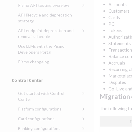
Compliance, certifications,
Data events
Center
Pismo operations status
Accounts
Pismo API testing overview
Get started with
and security teams
Get started with lending
Customers
transaction banking
Basic authentication with
Pismo platform sub-
Access Pismo OpenAPI files
API lifecycle and deprecation
Cards
Get started with Seller
client credentials
processors
on GitHub
strategy
Get started with demand
PCI
management
deposit accounts (DDAs)
Authentication with OpenID
Pismo Service Desk
Access Pismo Postman
Tokens
API endpoint deprecation and
Connect
collections
Request access to Pismo
removal schedule
Authorizati
resources
Statements
Authentication with OAuth2
API endpoints removed
Use LLMs with the Pismo
Transaction
Request types and
Developers Portal
Third-party authentication
Balance con
common fields
Pismo changelog
Accruals
Identity connectivity with
Open a service request
mTLS
Recurring c
Marketplac
Describe the issue
Verifying webhook requests
Control Center
Disputes
Incident lifecycle
Go-Live an
Get started with Control
Migration e
Non-incident lifecycle
Center
Track a service request
Sign on to Control Center
The following ta
Platform configurations
Modify a service request
Navigate Control Center
Balance configurations in
Card configurations
T
Control Center
Request a performance
Control Center security
Card network tokenization
Banking configurations
Edit an existing balance
test
Holidays