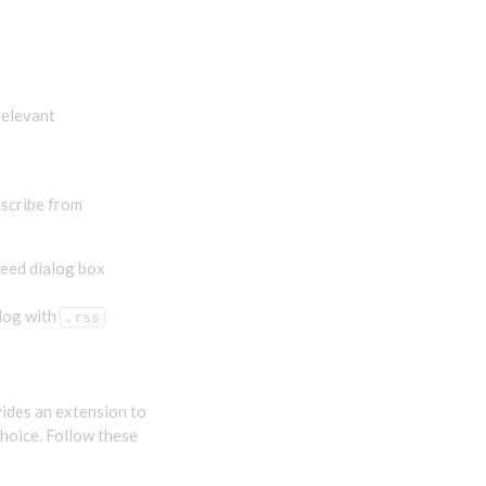
relevant
bscribe from
Feed dialog box
elog with
.rss
vides an extension to
choice. Follow these