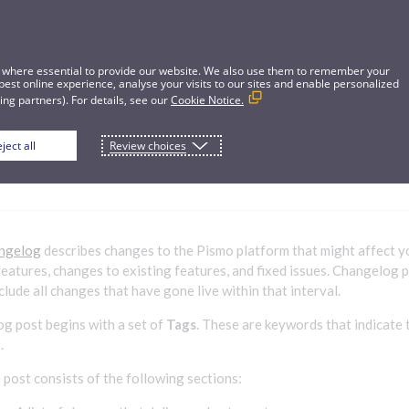
 where essential to provide our website. We also use them to remember your
best online experience, analyse your visits to our sites and enable personalized
ng partners). For details, see our
Cookie Notice.
ject all
Review choices
hangelog
ngelog
describes changes to the Pismo platform that might affect y
features, changes to existing features, and fixed issues. Changelog 
lude all changes that have gone live within that interval.
g post begins with a set of
Tags
. These are keywords that indicate 
.
 post consists of the following sections: