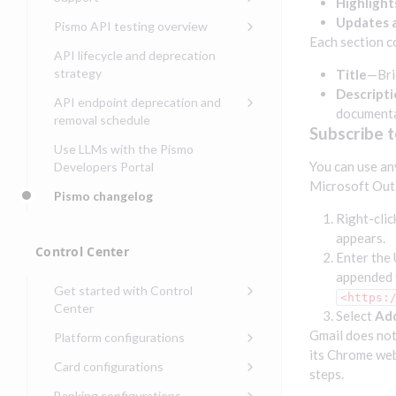
Security guide for Control
Highlight
issuing
Compliance, certifications,
Data events
Center
Pismo operations status
Updates a
Pismo API testing overview
Get started with
and security teams
Get started with lending
Each section c
transaction banking
Basic authentication with
Pismo platform sub-
Access Pismo OpenAPI files
API lifecycle and deprecation
Get started with Seller
client credentials
processors
on GitHub
strategy
Title
—Bri
Get started with demand
management
deposit accounts (DDAs)
Descripti
Authentication with OpenID
Pismo Service Desk
Access Pismo Postman
API endpoint deprecation and
Connect
collections
document
Request access to Pismo
removal schedule
Subscribe 
resources
Authentication with OAuth2
API endpoints removed
Use LLMs with the Pismo
Request types and
You can use an
Developers Portal
Third-party authentication
common fields
Microsoft Outl
Pismo changelog
Identity connectivity with
Open a service request
mTLS
Right-clic
appears.
Describe the issue
Verifying webhook requests
Control Center
Enter the 
Incident lifecycle
appended 
Get started with Control
Non-incident lifecycle
<https:
Center
Select
Ad
Track a service request
Sign on to Control Center
Gmail does not
Platform configurations
its Chrome web
Modify a service request
Navigate Control Center
Balance configurations in
Card configurations
steps.
Control Center
Request a performance
Control Center security
Card network tokenization
Banking configurations