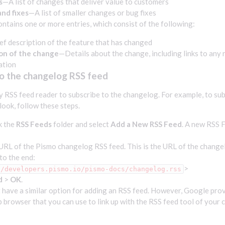
s
—A list of changes that deliver value to customers
nd fixes
—A list of smaller changes or bug fixes
ontains one or more entries, which consist of the following:
ef description of the feature that has changed
on of the change
—Details about the change, including links to any 
ation
to the changelog RSS feed
y RSS feed reader to subscribe to the changelog. For example, to su
ook, follow these steps.
k the
RSS Feeds
folder and select
Add a New RSS Feed
. A new RSS 
URL of the Pismo changelog RSS feed. This is the URL of the chang
to the end:
>
//developers.pismo.io/pismo-docs/changelog.rss
d
>
OK
.
 have a similar option for adding an RSS feed. However, Google pro
 browser that you can use to link up with the RSS feed tool of your 