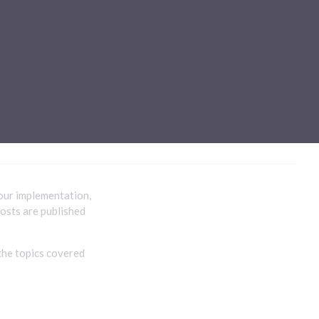
Sub-processors
About Pismo
Contact us
our implementation,
posts are published
the topics covered