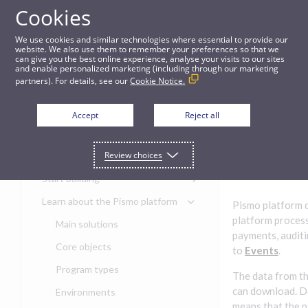
Cookies
Guides
We use cookies and similar technologies where essential to provide our
website. We also use them to remember your preferences so that we
can give you the best online experience, analyse your visits to our sites
Data events
and enable personalized marketing (including through our marketing
partners). For details, see our
Cookie Notice.
Get started
Data
Accept
Reject all
events
Get started with the Pismo
Review choices
Developers Portal
Get started with Ask AI
Start building
Onboarding for new
Learn about the Pismo platform
Pismo platform d
customers
platform process
Main solutions
Get started with Control
payments, auditin
Center
Core objects
to
Events
.
Get started with banking
Program types
The data from th
Get started with core
can download. D
Get started with card
Environments
banking
issuing
means that the p