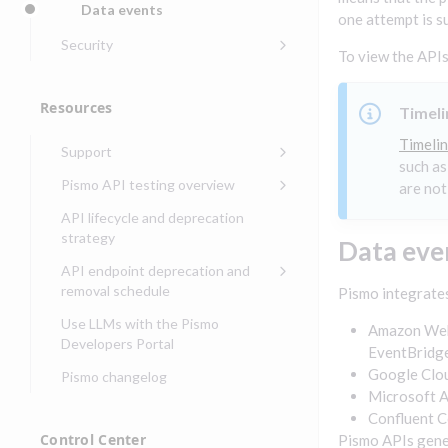
Data events
one attempt is s
Get started with
Get started with lending
transaction banking
Security
To view the APIs
Get started with Seller
Security guide for Pismo
Get started with demand
management
platform
deposit accounts (DDAs)
Resources
Timeli
Security audit, testing, and
Security guide for APIs
incident response
Timelin
Support
Security guide for Control
such as
Compliance, certifications,
Center
Pismo operations status
Pismo API testing overview
and security teams
are not
Basic authentication with
Pismo platform sub-
Access Pismo OpenAPI files
API lifecycle and deprecation
client credentials
processors
on GitHub
strategy
Data eve
Authentication with OpenID
Pismo Service Desk
Access Pismo Postman
API endpoint deprecation and
Connect
collections
Request access to Pismo
removal schedule
Pismo integrates
resources
Authentication with OAuth2
API endpoints removed
Use LLMs with the Pismo
Amazon Web 
Request types and
Developers Portal
Third-party authentication
EventBridge
common fields
Google Clou
Pismo changelog
Identity connectivity with
Open a service request
Microsoft A
mTLS
Confluent 
Describe the issue
Verifying webhook requests
Control Center
Pismo APIs gener