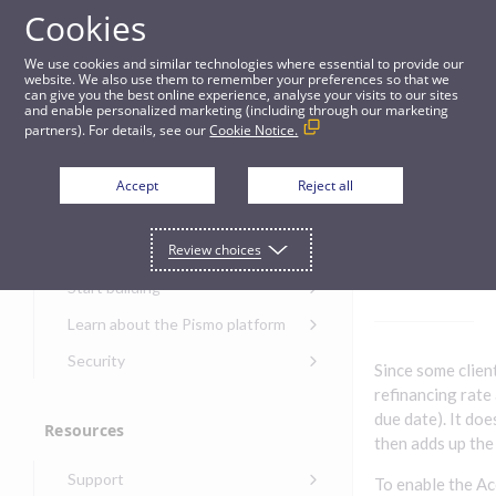
Cookies
Guides
We use cookies and similar technologies where essential to provide our
website. We also use them to remember your preferences so that we
can give you the best online experience, analyse your visits to our sites
Projected accruals
and enable personalized marketing (including through our marketing
partners). For details, see our
Cookie Notice.
Get started
Project
Accept
Reject all
ed
Get started with the Pismo
Review choices
Developers Portal
accruals
Get started with Ask AI
Start building
Onboarding for new
Learn about the Pismo platform
customers
Main solutions
Security
Since some clien
Get started with Control
Core objects
Security guide for Pismo
refinancing rate
Center
platform
due date). It doe
Program types
Resources
Get started with banking
Security audit, testing, and
then adds up the
Security guide for APIs
Get started with core
incident response
Environments
Get started with card
Support
banking
Security guide for Control
To enable the Ac
issuing