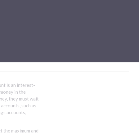
Sub-processors
About Pismo
Contact us
t is an interest-
 money in the
oney, they must wait
t accounts, such as
ngs accounts,
ect the maximum and