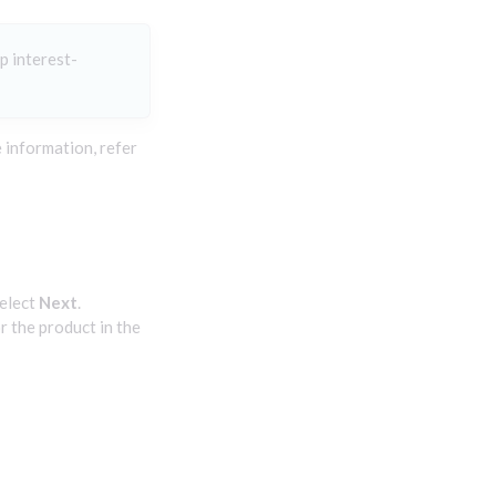
p interest-
 information, refer
elect
Next
.
r the product in the