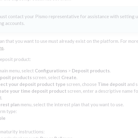
ust contact your Pismo representative for assistance with setting u
ng accounts.
lan that you want to use must already exist on the platform. For more
ns
.
deposit product:
main menu, select
Configurations
>
Deposit products
.
posit products
screen, select
Create
.
lect your deposit product type
screen, choose
Time deposit
and s
eate your time deposit product
screen, enter a descriptive name fo
d.
erest plan
menu, select the interest plan that you want to use.
erm type:
ble
d
 maturity instructions: