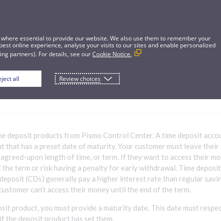
 where essential to provide our website. We also use them to remember your
best online experience, analyse your visits to our sites and enable personalized
ng partners). For details, see our
Cookie Notice.
ject all
Review choices
me deposit product
me deposit products from Pismo Control Center. A time deposit accoun
t that has a preset date of maturity. Your customer must leave their
 agreed-upon length of time, or term. If they want to access their m
f the term or risk having a penalty for early withdrawal. Time deposi
 deposit (CDs) generally pay a higher interest rate than regular savi
ustomer can’t access their money until the end of the term.
osit product, you must provide a maturity date. This date must resp
if the deposit product has set them.