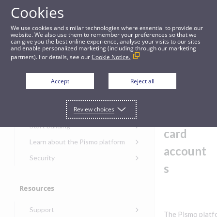
Cookies
Guides
We use cookies and similar technologies where essential to provide our
website. We also use them to remember your preferences so that we
can give you the best online experience, analyse your visits to our sites
Holidays in credit card accounts
and enable personalized marketing (including through our marketing
partners). For details, see our
Cookie Notice.
Get started
Holiday
Accept
Reject all
s in
Get started with the Pismo
Review choices
Developers Portal
credit
Get started with Ask AI
Start building
card
Onboarding for new
Learn about the Pismo platform
customers
account
Main solutions
Security
Get started with Control
s
Core objects
Security guide for Pismo
Center
platform
Program types
Resources
Get started with banking
Security audit, testing, and
Security guide for APIs
Get started with core
incident response
Environments
Get started with card
Support
banking
Security guide for Control
The Pismo platf
issuing