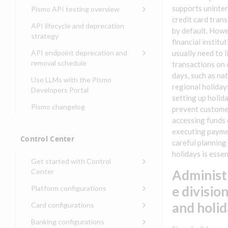
Compliance, certifications,
Data events
Center
Pismo operations status
supports uninte
Pismo API testing overview
Get started with
and security teams
Get started with lending
credit card tran
transaction banking
Basic authentication with
Pismo platform sub-
Access Pismo OpenAPI files
API lifecycle and deprecation
by default. Howe
Get started with Seller
client credentials
processors
on GitHub
strategy
Get started with demand
management
financial institu
deposit accounts (DDAs)
Authentication with OpenID
Pismo Service Desk
Access Pismo Postman
API endpoint deprecation and
usually need to l
Connect
collections
Request access to Pismo
removal schedule
transactions on 
resources
Authentication with OAuth2
days, such as nat
API endpoints removed
Use LLMs with the Pismo
regional holiday
Request types and
Developers Portal
Third-party authentication
setting up holid
common fields
Pismo changelog
Identity connectivity with
prevent custome
Open a service request
mTLS
accessing funds 
executing payme
Describe the issue
Verifying webhook requests
Control Center
careful planning
Incident lifecycle
holidays is essen
Get started with Control
Non-incident lifecycle
Center
Administ
Track a service request
Sign on to Control Center
e divisio
Platform configurations
Modify a service request
Navigate Control Center
Balance configurations in
and holi
Card configurations
Control Center
Request a performance
Control Center security
Card network tokenization
Banking configurations
Edit an existing balance
test
Holidays