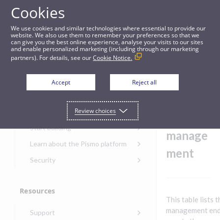
Cookies
Guides
We use cookies and similar technologies where essential to provide our
website. We also use them to remember your preferences so that we
can give you the best online experience, analyse your visits to our sites
Banking - Interest management
and enable personalized marketing (including through our marketing
partners). For details, see our
Cookie Notice.
Get started
Banking
Accept
Reject all
-
Get started with the Pismo
Review choices
Developers Portal
Interest
Get started with Ask AI
Start building
manage
Onboarding for new
Learn about the Pismo platform
customers
ment
Main solutions
Security
Get started with Control
Core objects
Security guide for Pismo
Center
platform
Program types
Resources
Get started with banking
Security audit, testing, and
Security guide for APIs
This table lists 
Get started with core
incident response
Environments
Get started with card
management end
Support
banking
Security guide for Control
issuing