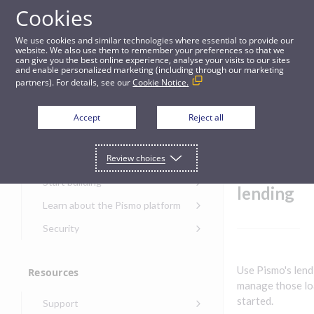
Cookies
Guides
We use cookies and similar technologies where essential to provide our
website. We also use them to remember your preferences so that we
can give you the best online experience, analyse your visits to our sites
Get started with lending
and enable personalized marketing (including through our marketing
partners). For details, see our
Cookie Notice.
Get started
Get
Accept
Reject all
started
Get started with the Pismo
Review choices
Developers Portal
with
Get started with Ask AI
Start building
lending
Onboarding for new
Learn about the Pismo platform
customers
Main solutions
Security
Get started with Control
Core objects
Security guide for Pismo
Center
platform
Program types
Use Pismo's lend
Resources
Get started with banking
Security audit, testing, and
Security guide for APIs
manage those loa
Get started with core
incident response
Environments
Get started with card
started.
Support
banking
Security guide for Control
issuing