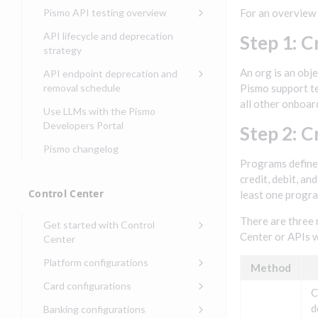
Compliance, certifications,
Data events
Center
Pismo operations status
Pismo API testing overview
For an overview 
Get started with
and security teams
Get started with lending
transaction banking
Basic authentication with
Pismo platform sub-
Access Pismo OpenAPI files
API lifecycle and deprecation
Step 1: C
Get started with Seller
client credentials
processors
on GitHub
strategy
Get started with demand
management
deposit accounts (DDAs)
Authentication with OpenID
Pismo Service Desk
Access Pismo Postman
An org is an obj
API endpoint deprecation and
Connect
collections
Request access to Pismo
removal schedule
Pismo support te
resources
all other onboar
Authentication with OAuth2
API endpoints removed
Use LLMs with the Pismo
Request types and
Developers Portal
Third-party authentication
Step 2: 
common fields
Pismo changelog
Identity connectivity with
Open a service request
Programs define 
mTLS
credit, debit, a
Describe the issue
Verifying webhook requests
Control Center
least one progra
Incident lifecycle
There are three 
Get started with Control
Non-incident lifecycle
Center or APIs 
Center
Track a service request
Sign on to Control Center
Platform configurations
Method
Modify a service request
Navigate Control Center
Balance configurations in
Card configurations
C
Control Center
Request a performance
Control Center security
Card network tokenization
d
Banking configurations
Edit an existing balance
test
Holidays