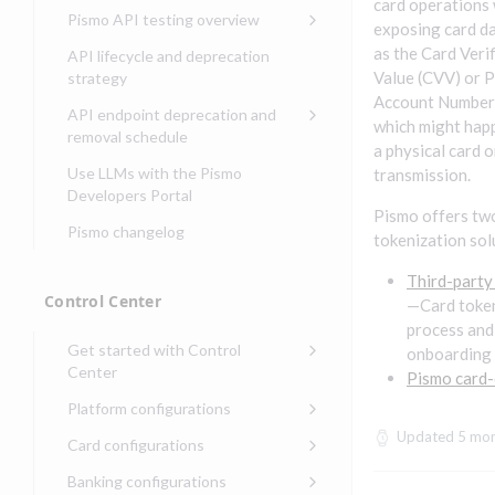
Compliance, certifications,
Data events
card operations
Center
Pismo operations status
Pismo API testing overview
Get started with
and security teams
exposing card da
Get started with lending
transaction banking
Basic authentication with
Pismo platform sub-
Access Pismo OpenAPI files
as the Card Veri
API lifecycle and deprecation
Get started with Seller
client credentials
processors
on GitHub
Value (CVV) or 
strategy
Get started with demand
management
Account Number
deposit accounts (DDAs)
Authentication with OpenID
Pismo Service Desk
Access Pismo Postman
API endpoint deprecation and
which might hap
Connect
collections
Request access to Pismo
removal schedule
a physical card o
resources
Authentication with OAuth2
API endpoints removed
Use LLMs with the Pismo
transmission.
Request types and
Developers Portal
Third-party authentication
common fields
Pismo offers tw
Pismo changelog
Identity connectivity with
tokenization sol
Open a service request
mTLS
Third-party
Describe the issue
Verifying webhook requests
Control Center
—Card toke
Incident lifecycle
process and
Get started with Control
onboarding
Non-incident lifecycle
Center
Pismo card-
Track a service request
Sign on to Control Center
Platform configurations
Modify a service request
Navigate Control Center
Balance configurations in
Updated
5 mon
Card configurations
Control Center
Request a performance
Control Center security
Card network tokenization
Banking configurations
Edit an existing balance
test
Holidays