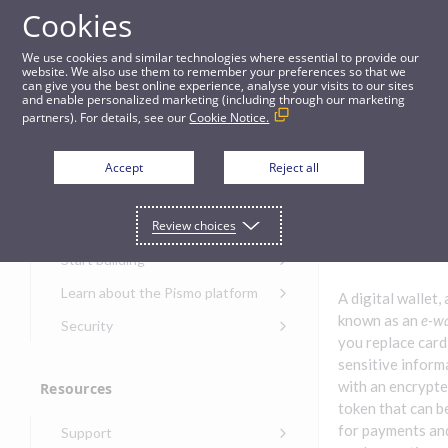
Cookies
Guides
We use cookies and similar technologies where essential to provide our
website. We also use them to remember your preferences so that we
can give you the best online experience, analyse your visits to our sites
Digital wallets
and enable personalized marketing (including through our marketing
partners). For details, see our
Cookie Notice.
Get started
Digital
Accept
Reject all
wallets
Get started with the Pismo
Review choices
Developers Portal
Get started with Ask AI
Start building
Onboarding for new
Learn about the Pismo platform
A digital wallet, 
customers
Main solutions
known as an
e-wa
Security
Get started with Control
you replace card
Core objects
Security guide for Pismo
Center
sensitive inform
platform
Program types
with an encrypte
Resources
Get started with banking
Security audit, testing, and
Security guide for APIs
token that can b
Get started with core
incident response
Environments
Get started with card
for payments an
Support
banking
Security guide for Control
issuing