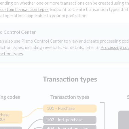
ending on whether one or more transactions can be created using th
 custom transaction types
endpoint to create transaction types that
ial operations applicable to your organization.
o Control Center
an also use Pismo Control Center to view and create processing co
action types, including reversals. For details, refer to
Processing co
action types
.