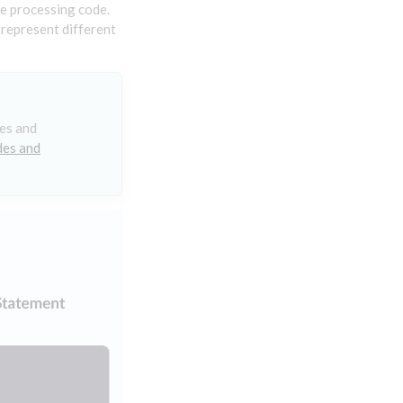
e processing code.
 represent different
des and
des and