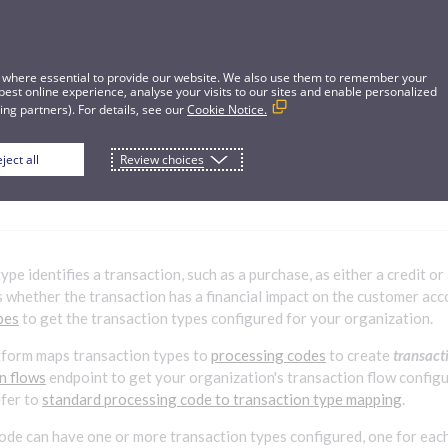
 where essential to provide our website. We also use them to remember your
best online experience, analyse your visits to our sites and enable personalized
ng partners). For details, see our
Cookie Notice.
ject all
Review choices
ion types
ype identifies a transaction, such as a purchase, as either a credit or
 whether the transaction has a financial impact on the customer acc
pes
to get the transaction types configured for your organization.
tform maps transaction types to
processing codes
to create
transact
on flows
endpoint to get your organization's transaction flow config
efer to
standard processing code to transaction type mapping
.
ode can have one or more transaction types configured, one for each