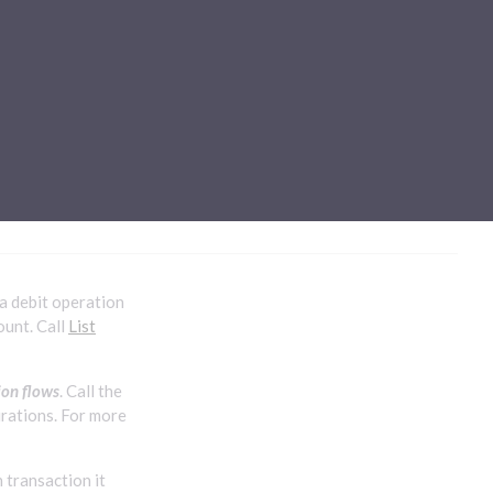
Sub-processors
About Pismo
Contact us
 a debit operation
ount. Call
List
ion flows
. Call the
urations. For more
 transaction it