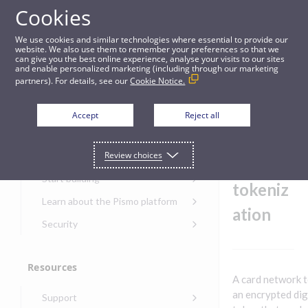
Cookies
Guides
We use cookies and similar technologies where essential to provide our
website. We also use them to remember your preferences so that we
can give you the best online experience, analyse your visits to our sites
Card network tokenization
and enable personalized marketing (including through our marketing
partners). For details, see our
Cookie Notice.
Get started
Card
Accept
Reject all
networ
Get started with the Pismo
Review choices
Developers Portal
k
Get started with Ask AI
Start building
tokeniz
Onboarding for new
Learn about the Pismo platform
customers
ation
Main solutions
Security
Get started with Control
Core objects
Security guide for Pismo
Center
platform
Program types
Resources
Get started with banking
Security audit, testing, and
Security guide for APIs
A card network t
Get started with core
incident response
Environments
Get started with card
an encrypted dig
Support
banking
Security guide for Control
issuing