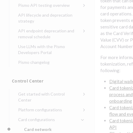
Compliance, certifications,
Data events
token that can b
Center
Pismo operations status
Pismo API testing overview
Get started with
and security teams
for payments an
Get started with lending
transaction banking
Basic authentication with
Pismo platform sub-
Access Pismo OpenAPI files
card operations.
API lifecycle and deprecation
Get started with Seller
client credentials
processors
on GitHub
token prevents 
strategy
Get started with demand
management
sensitive card da
deposit accounts (DDAs)
Authentication with OpenID
Pismo Service Desk
Access Pismo Postman
API endpoint deprecation and
as the Card Veri
Connect
collections
Request access to Pismo
removal schedule
Value (CVV) or 
resources
Authentication with OAuth2
API endpoints removed
Account Number
Use LLMs with the Pismo
Request types and
Developers Portal
Third-party authentication
For more inform
common fields
Pismo changelog
Identity connectivity with
tokenization, ref
Open a service request
mTLS
following:
Describe the issue
Verifying webhook requests
Control Center
Digital wall
Incident lifecycle
Card tokeni
Get started with Control
process and
Non-incident lifecycle
Center
onboarding
Track a service request
Sign on to Control Center
Card tokeni
Platform configurations
flow and ev
Modify a service request
Navigate Control Center
Balance configurations in
Card configurations
Card tokeni
Control Center
Request a performance
Control Center security
API
Card network
Edit an existing balance
test
Holidays