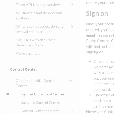
Compliance, certifications,
Data events
Center
Pismo operations status
create your acco
Pismo API testing overview
Get started with
and security teams
Get started with lending
transaction banking
Basic authentication with
Pismo platform sub-
Access Pismo OpenAPI files
Sign on
API lifecycle and deprecation
Get started with Seller
client credentials
processors
on GitHub
strategy
Get started with demand
management
deposit accounts (DDAs)
Once your accou
Authentication with OpenID
Pismo Service Desk
Access Pismo Postman
API endpoint deprecation and
Connect
collections
created, you'll g
Request access to Pismo
removal schedule
email messages 
resources
Authentication with OAuth2
API endpoints removed
Use LLMs with the Pismo
Pismo Control C
Request types and
Developers Portal
Third-party authentication
with instruction
common fields
signing on.
Pismo changelog
Identity connectivity with
Open a service request
mTLS
One email c
Describe the issue
welcome me
Verifying webhook requests
Control Center
with a link t
Incident lifecycle
on, your us
Get started with Control
Non-incident lifecycle
and a tempo
Center
password.
Track a service request
Sign on to Control Center
The other e
Modify a service request
contains a
Navigate Control Center
verification
Request a performance
Control Center security
Note:
Use Contr
test