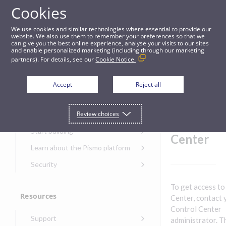
Cookies
Guides
We use cookies and similar technologies where essential to provide our
website. We also use them to remember your preferences so that we
can give you the best online experience, analyse your visits to our sites
Sign on to Control Center
and enable personalized marketing (including through our marketing
partners). For details, see our
Cookie Notice.
Get started
Sign on
Accept
Reject all
to
Get started with the Pismo
Review choices
Developers Portal
Control
Get started with Ask AI
Start building
Center
Onboarding for new
Learn about the Pismo platform
customers
Main solutions
Security
Get started with Control
Core objects
Security guide for Pismo
Center
To get access to
platform
Program types
Resources
Get started with banking
Center, contact 
Security audit, testing, and
Security guide for APIs
Control Center
Get started with core
incident response
Environments
Get started with card
Support
banking
administrator. Th
Security guide for Control
issuing