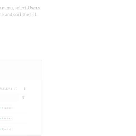
n menu, select
Users
ne and sort the list.