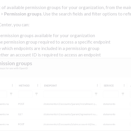
st of available permission groups for your organization, from the mai
>
Permission groups
. Use the search fields and filter options to refi
enter, you can:
ermission groups available for your organization
he permission group required to access a specific endpoint
which endpoints are included in a permission group
ther an account ID is required to access an endpoint