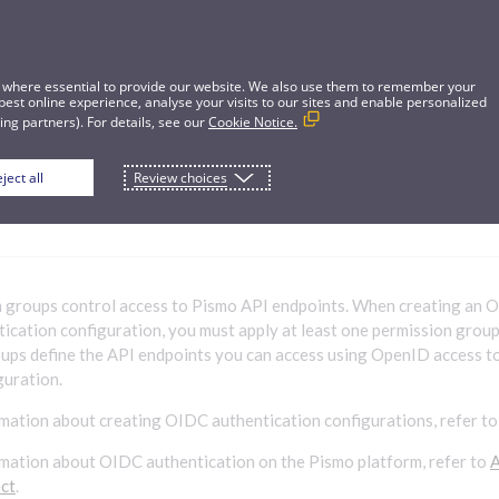
 where essential to provide our website. We also use them to remember your
best online experience, analyse your visits to our sites and enable personalized
ng partners). For details, see our
Cookie Notice.
ject all
Review choices
on groups
n groups control access to Pismo API endpoints. When creating an
ication configuration, you must apply at least one permission group 
ups define the API endpoints you can access using OpenID access 
guration.
mation about creating OIDC authentication configurations, refer t
mation about OIDC authentication on the Pismo platform, refer to
A
ct
.