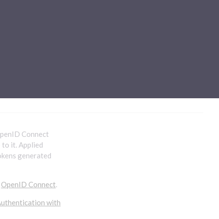
Sub-processors
About Pismo
Contact us
 OpenID Connect
to it. Applied
tokens generated
o
OpenID Connect
.
uthentication with