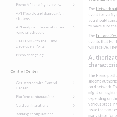
Compliance, certifications,
Data events
Center
Pismo operations status
Pismo API testing overview
Get started with
and security teams
Get started with lending
The
Network aut
transaction banking
Basic authentication with
Pismo platform sub-
Access Pismo OpenAPI files
API lifecycle and deprecation
event for verify
Get started with Seller
client credentials
processors
on GitHub
strategy
Get started with demand
you should consu
management
deposit accounts (DDAs)
Authentication with OpenID
Pismo Service Desk
Access Pismo Postman
to make sure tha
API endpoint deprecation and
Connect
collections
Request access to Pismo
removal schedule
The
Full and Ze
resources
Authentication with OAuth2
API endpoints removed
Use LLMs with the Pismo
events that Full
Request types and
Developers Portal
will receive. They
Third-party authentication
common fields
Pismo changelog
Identity connectivity with
Authorizat
Open a service request
mTLS
characteri
Describe the issue
Verifying webhook requests
Control Center
The Pismo platf
Incident lifecycle
specific authori
Get started with Control
Non-incident lifecycle
card network. Fo
Center
might or might n
Track a service request
Sign on to Control Center
Platform configurations
depending on the 
Modify a service request
Navigate Control Center
Balance configurations in
various steps in
Card configurations
Control Center
issue the same e
Request a performance
Control Center security
Card network tokenization
Banking configurations
Edit an existing balance
many times for o
test
Holidays