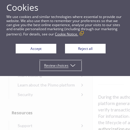
Cookies
Guides
We use cookies and similar technologies where essential to provide our
website. We also use them to remember your preferences so that we
can give you the best online experience, analyse your visits to our sites
Authorization events
and enable personalized marketing (including through our marketing
partners). For details, see our
Cookie Notice.
Get started
Authori
Accept
Reject all
zation
Get started with the Pismo
Review choices
Developers Portal
events
Get started with Ask AI
Start building
Onboarding for new
Learn about the Pismo platform
customers
Main solutions
Security
During the auth
Get started with Control
Core objects
Security guide for Pismo
platform genera
Center
platform
verify transacti
Program types
Resources
Get started with banking
Security audit, testing, and
For information 
Security guide for APIs
Get started with core
incident response
Environments
the lifecycle of 
Get started with card
Support
banking
Security guide for Control
issuing
authorization e