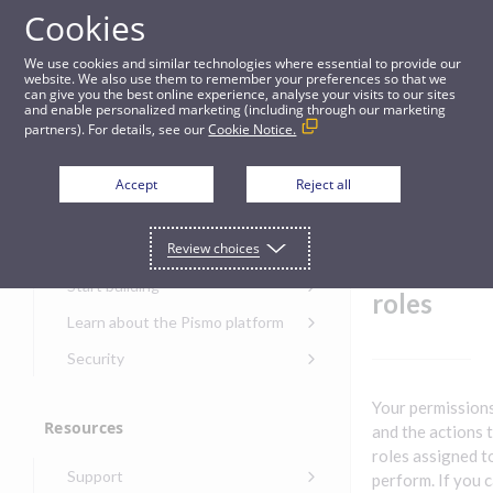
Cookies
Guides
We use cookies and similar technologies where essential to provide our
website. We also use them to remember your preferences so that we
can give you the best online experience, analyse your visits to our sites
User permissions and roles
and enable personalized marketing (including through our marketing
partners). For details, see our
Cookie Notice.
Get started
User
Accept
Reject all
permiss
Get started with the Pismo
Review choices
Developers Portal
ions and
Get started with Ask AI
Start building
roles
Onboarding for new
Learn about the Pismo platform
customers
Main solutions
Security
Get started with Control
Core objects
Security guide for Pismo
Center
Your permissions
platform
Program types
Resources
Get started with banking
and the actions 
Security audit, testing, and
Security guide for APIs
roles assigned t
Get started with core
incident response
Environments
Get started with card
Support
banking
perform. If you 
Security guide for Control
issuing