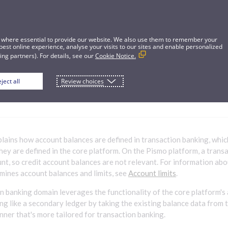
 where essential to provide our website. We also use them to remember your
best online experience, analyse your visits to our sites and enable personalized
ng partners). For details, see our
Cookie Notice.
ject all
Review choices
balance definitions for transaction banki
xplains how account balances are defined in transaction banking, whi
hey are defined in the core platform. On the Pismo platform, a trans
ount, so credit account balances are not relevant. For information ab
mines account balances and limits, see
Account limits
.
n banking domain leverages the functionality of the core platform's
ing like a secondary ledger by taking the existing balance data from 
anner that's more tailored for transaction banking.