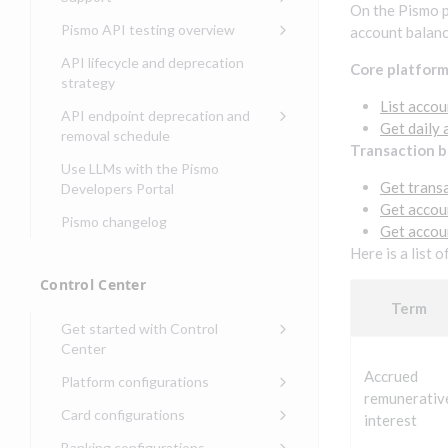
Security guide for Control
issuing
On the Pismo p
Compliance, certifications,
Data events
Center
Pismo operations status
Pismo API testing overview
account balanc
Get started with
and security teams
Get started with lending
transaction banking
Basic authentication with
Pismo platform sub-
Access Pismo OpenAPI files
API lifecycle and deprecation
Core platfor
Get started with Seller
client credentials
processors
on GitHub
strategy
Get started with demand
management
deposit accounts (DDAs)
List accou
Authentication with OpenID
Pismo Service Desk
Access Pismo Postman
API endpoint deprecation and
Connect
collections
Get daily 
Request access to Pismo
removal schedule
Transaction 
resources
Authentication with OAuth2
API endpoints removed
Use LLMs with the Pismo
Request types and
Get trans
Developers Portal
Third-party authentication
common fields
Get accou
Pismo changelog
Identity connectivity with
Get accou
Open a service request
mTLS
Here is a list 
Describe the issue
Verifying webhook requests
Control Center
Incident lifecycle
Term
Get started with Control
Non-incident lifecycle
Center
Track a service request
Sign on to Control Center
Accrued
Platform configurations
remunerativ
Modify a service request
Navigate Control Center
Balance configurations in
Card configurations
interest
Control Center
Request a performance
Control Center security
Card network tokenization
Banking configurations