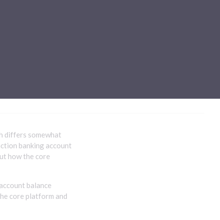
Sub-processors
About Pismo
Contact us
ng
ch differs somewhat
action banking account
out how the core
 account balance
the core platform and