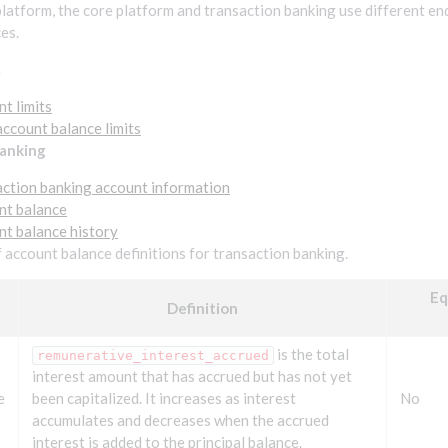
latform, the core platform and transaction banking use different en
es.
m
nt limits
account balance limits
banking
action banking account information
nt balance
nt balance history
of account balance definitions for transaction banking.
Eq
Definition
is the total
remunerative_interest_accrued
interest amount that has accrued but has not yet
e
been capitalized. It increases as interest
No
accumulates and decreases when the accrued
interest is added to the principal balance.