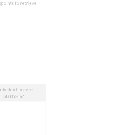
dpoints to retrieve
uivalent in core
platform?