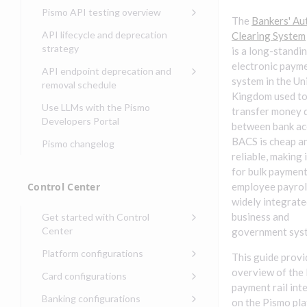
Compliance, certifications,
Data events
Center
Pismo operations status
Pismo API testing overview
Get started with
and security teams
Get started with lending
The
Bankers' A
transaction banking
Basic authentication with
Pismo platform sub-
Access Pismo OpenAPI files
API lifecycle and deprecation
Clearing System
Get started with Seller
client credentials
processors
on GitHub
strategy
Get started with demand
is a long-standi
management
deposit accounts (DDAs)
Authentication with OpenID
Pismo Service Desk
Access Pismo Postman
electronic paym
API endpoint deprecation and
Connect
collections
system in the Un
Request access to Pismo
removal schedule
Kingdom used t
resources
Authentication with OAuth2
API endpoints removed
Use LLMs with the Pismo
transfer money d
Request types and
Developers Portal
Third-party authentication
between bank ac
common fields
BACS is cheap a
Pismo changelog
Identity connectivity with
Open a service request
reliable, making i
mTLS
for bulk payment
Describe the issue
Verifying webhook requests
Control Center
employee payroll
Incident lifecycle
widely integrate
business and
Get started with Control
Non-incident lifecycle
Center
government sys
Track a service request
Sign on to Control Center
Platform configurations
This guide provi
Modify a service request
Navigate Control Center
Balance configurations in
overview of the
Card configurations
Control Center
payment rail int
Request a performance
Control Center security
Card network tokenization
Banking configurations
Edit an existing balance
on the Pismo pl
test
Holidays