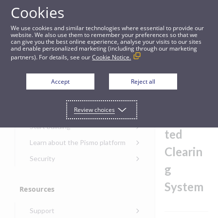
Cookies
Guides
We use cookies and similar technologies where essential to provide our
website. We also use them to remember your preferences so that we
can give you the best online experience, analyse your visits to our sites
Bankers' Automated Clearing System
and enable personalized marketing (including through our marketing
partners). For details, see our
Cookie Notice.
Get started
Bankers
Accept
Reject all
'
Get started with the Pismo
Review choices
Developers Portal
Automa
Get started with Ask AI
Start building
ted
Onboarding for new
Learn about the Pismo platform
customers
Clearin
Main solutions
Security
Get started with Control
g
Core objects
Security guide for Pismo
Center
platform
System
Program types
Resources
Get started with banking
Security audit, testing, and
Security guide for APIs
Get started with core
incident response
Environments
Get started with card
Support
banking
Security guide for Control
issuing