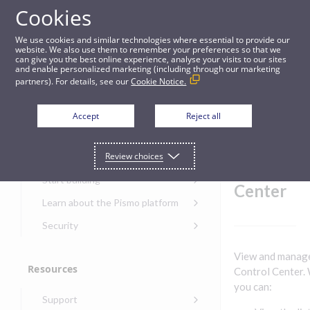
Cookies
Guides
We use cookies and similar technologies where essential to provide our
website. We also use them to remember your preferences so that we
can give you the best online experience, analyse your visits to our sites
Manage loans in Control Center
and enable personalized marketing (including through our marketing
partners). For details, see our
Cookie Notice.
Get started
Manage
Accept
Reject all
loans in
Get started with the Pismo
Review choices
Developers Portal
Control
Get started with Ask AI
Start building
Center
Onboarding for new
Learn about the Pismo platform
customers
Main solutions
Security
Get started with Control
Core objects
Security guide for Pismo
Center
View and manage
platform
Program types
Resources
Get started with banking
Control Center. 
Security audit, testing, and
Security guide for APIs
you can:
Get started with core
incident response
Environments
Get started with card
Support
banking
Security guide for Control
issuing