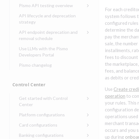
Compliance, certifications,
Data events
Center
Pismo operations status
Pismo API testing overview
Get started with
and security teams
Get started with lending
For each creditor
transaction banking
Basic authentication with
Pismo platform sub-
Access Pismo OpenAPI files
API lifecycle and deprecation
system follows 
Get started with Seller
client credentials
processors
on GitHub
strategy
Get started with demand
configured rules
management
deposit accounts (DDAs)
Authentication with OpenID
Pismo Service Desk
Access Pismo Postman
determine the da
API endpoint deprecation and
Connect
collections
pay the merchant
Request access to Pismo
removal schedule
sale, the number
resources
Authentication with OAuth2
API endpoints removed
Use LLMs with the Pismo
installments, ra
Request types and
Developers Portal
Third-party authentication
fees to discount
common fields
the marketplace,
Pismo changelog
Identity connectivity with
Open a service request
fees, and balanc
mTLS
as debits or cred
Describe the issue
Verifying webhook requests
Control Center
Use
Create cred
Incident lifecycle
operation
to con
Get started with Control
Non-incident lifecycle
your rules. This 
Center
configuration de
Track a service request
Sign on to Control Center
Platform configurations
operations used
Modify a service request
Navigate Control Center
Balance configurations in
merchant transa
Card configurations
Control Center
occurs and you 
Request a performance
Control Center security
Card network tokenization
Banking configurations
Edit an existing balance
up during
onboa
test
Holidays