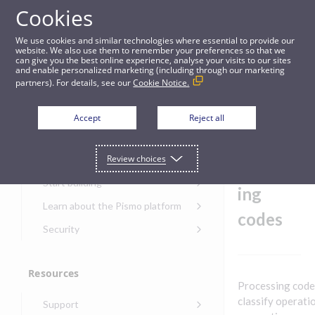
Cookies
Guides
We use cookies and similar technologies where essential to provide our
website. We also use them to remember your preferences so that we
can give you the best online experience, analyse your visits to our sites
Step 3: Define processing codes
and enable personalized marketing (including through our marketing
partners). For details, see our
Cookie Notice.
Get started
Step 3:
Accept
Reject all
Define
Get started with the Pismo
Review choices
Developers Portal
process
Get started with Ask AI
Start building
ing
Onboarding for new
Learn about the Pismo platform
customers
codes
Main solutions
Security
Get started with Control
Core objects
Security guide for Pismo
Center
platform
Program types
Resources
Get started with banking
Security audit, testing, and
Security guide for APIs
Processing codes
Get started with core
incident response
Environments
Get started with card
classify operati
Support
banking
Security guide for Control
issuing