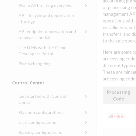
Compliance, certifications,
Data events
accounting purp
Center
Pismo operations status
Pismo API testing overview
Get started with
and security teams
of processing co
Get started with lending
transaction banking
Basic authentication with
Pismo platform sub-
Access Pismo OpenAPI files
management API 
API lifecycle and deprecation
Get started with Seller
client credentials
processors
on GitHub
operations with 
strategy
Get started with demand
management
installments, se
deposit accounts (DDAs)
Authentication with OpenID
Pismo Service Desk
Access Pismo Postman
API endpoint deprecation and
transfers, and d
Connect
collections
Request access to Pismo
removal schedule
to the sale opera
resources
Authentication with OAuth2
API endpoints removed
Use LLMs with the Pismo
Here are some 
Request types and
Developers Portal
Third-party authentication
processing code
common fields
Pismo changelog
Identity connectivity with
different types 
Open a service request
mTLS
These are minim
processing codes
Describe the issue
Verifying webhook requests
Control Center
Incident lifecycle
Processing
Get started with Control
Code
Non-incident lifecycle
Center
Track a service request
Sign on to Control Center
Platform configurations
007400
Modify a service request
Navigate Control Center
Balance configurations in
Card configurations
Control Center
Request a performance
Control Center security
Card network tokenization
Banking configurations
Edit an existing balance
test
Holidays