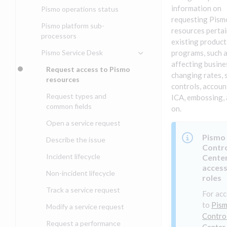
Compliance, certifications,
Data events
Center
information on
Pismo operations status
Get started with
and security teams
Get started with lending
requesting Pism
transaction banking
Basic authentication with
Pismo platform sub-
resources pertai
Get started with Seller
client credentials
processors
Get started with demand
management
existing product
deposit accounts (DDAs)
Authentication with OpenID
Pismo Service Desk
programs, such 
Connect
affecting busines
Request access to Pismo
Authentication with OAuth2
changing rates, 
resources
controls, accoun
Third-party authentication
Request types and
ICA, embossing, 
common fields
Identity connectivity with
on.
mTLS
Open a service request
Verifying webhook requests
Pismo
Describe the issue
Contr
Incident lifecycle
Cente
access
Non-incident lifecycle
roles
Track a service request
For acc
to
Pis
Modify a service request
Contro
Request a performance