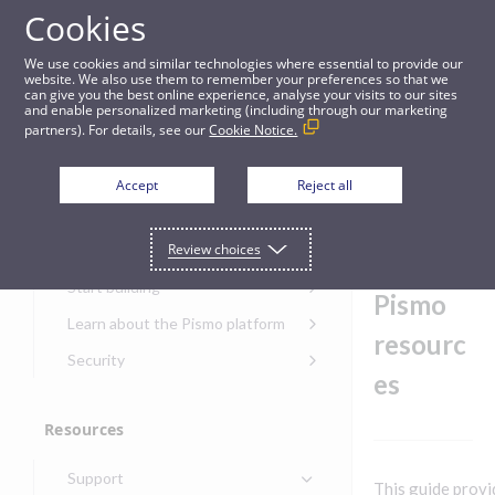
Cookies
Guides
We use cookies and similar technologies where essential to provide our
website. We also use them to remember your preferences so that we
can give you the best online experience, analyse your visits to our sites
Request access to Pismo resources
and enable personalized marketing (including through our marketing
partners). For details, see our
Cookie Notice.
Get started
Reques
Accept
Reject all
t access
Get started with the Pismo
Review choices
Developers Portal
to
Get started with Ask AI
Start building
Pismo
Onboarding for new
Learn about the Pismo platform
customers
resourc
Main solutions
Security
Get started with Control
es
Core objects
Security guide for Pismo
Center
platform
Program types
Resources
Get started with banking
Security audit, testing, and
Security guide for APIs
Get started with core
incident response
Environments
Get started with card
Support
banking
Security guide for Control
This guide provi
issuing