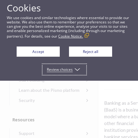
Cookies
Guides
We use cookies and similar technologies where essential to provide our
website. We also use them to remember your preferences so that we
can give you the best online experience, analyse your visits to our sites
Banking as a Service
and enable personalized marketing (including through our marketing
partners). For details, see our
Cookie Notice.
Get started
Banking
Accept
Reject all
as a
Get started with the Pismo
Review choices
Developers Portal
Service
Get started with Ask AI
Start building
Onboarding for new
Learn about the Pismo platform
customers
Main solutions
Security
Banking as a Ser
Get started with Control
Core objects
Security guide for Pismo
(BaaS) is a busin
Center
platform
model where a b
Program types
Resources
Get started with banking
Security audit, testing, and
other financial
Security guide for APIs
Get started with core
incident response
Environments
institution prov
Get started with card
Support
banking
Security guide for Control
issuing
banking services