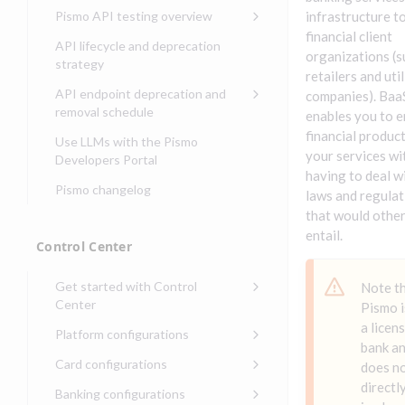
Compliance, certifications,
Data events
Center
Pismo operations status
Pismo API testing overview
infrastructure t
Get started with
and security teams
Get started with lending
financial client
transaction banking
Basic authentication with
Pismo platform sub-
Access Pismo OpenAPI files
API lifecycle and deprecation
Get started with Seller
client credentials
organizations (s
processors
on GitHub
strategy
Get started with demand
management
retailers and util
deposit accounts (DDAs)
Authentication with OpenID
Pismo Service Desk
Access Pismo Postman
API endpoint deprecation and
companies). Baa
Connect
collections
Request access to Pismo
removal schedule
enables you to 
resources
Authentication with OAuth2
API endpoints removed
financial product
Use LLMs with the Pismo
your services wi
Request types and
Developers Portal
Third-party authentication
common fields
having to deal w
Pismo changelog
Identity connectivity with
laws and regulat
Open a service request
mTLS
that would othe
Describe the issue
entail.
Verifying webhook requests
Control Center
Incident lifecycle
Get started with Control
Note t
Non-incident lifecycle
Center
Pismo i
Track a service request
Sign on to Control Center
a licen
Platform configurations
bank a
Modify a service request
Navigate Control Center
Balance configurations in
Card configurations
does n
Control Center
Request a performance
Control Center security
Card network tokenization
directl
Banking configurations
Edit an existing balance
test
Holidays