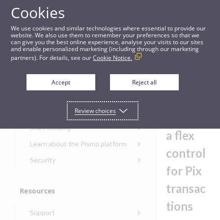
Cookies
Guides
We use cookies and similar technologies where essential to provide our
website. We also use them to remember your preferences so that we
can give you the best online experience, analyse your visits to our sites
Example: Create a flex control for Pix transactions
and enable personalized marketing (including through our marketing
partners). For details, see our
Cookie Notice.
Get started
Exampl
Accept
Reject all
e:
Get started with the Pismo
Review choices
Developers Portal
Create
Get started with Ask AI
Start building
a flex
Onboarding for new
Learn about the Pismo platform
customers
control
Main solutions
Security
Get started with Control
for Pix
Core objects
Security guide for Pismo
Center
platform
transac
Program types
Resources
Get started with banking
Security audit, testing, and
Security guide for APIs
tions
Get started with core
incident response
Environments
Get started with card
Support
banking
Security guide for Control
issuing