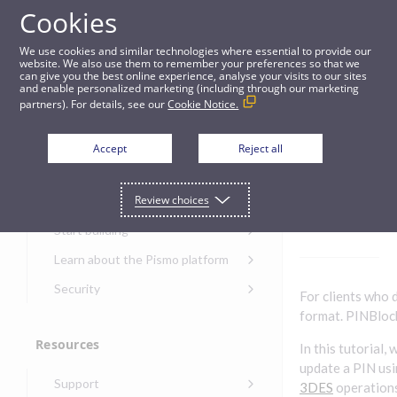
Cookies
Guides
We use cookies and similar technologies where essential to provide our
website. We also use them to remember your preferences so that we
can give you the best online experience, analyse your visits to our sites
PIN/PINBlock tutorial
and enable personalized marketing (including through our marketing
partners). For details, see our
Cookie Notice.
Get started
PIN/PI
Accept
Reject all
NBlock
Get started with the Pismo
Review choices
Developers Portal
tutorial
Get started with Ask AI
Start building
Onboarding for new
Learn about the Pismo platform
customers
Main solutions
Security
For clients who 
Get started with Control
Core objects
Security guide for Pismo
format. PINBlock
Center
platform
Program types
Resources
Get started with banking
In this tutorial,
Security audit, testing, and
Security guide for APIs
update a PIN usi
Get started with core
incident response
Environments
Get started with card
Support
banking
Security guide for Control
3DES
operations
issuing