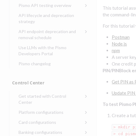
Compliance, certifications,
Data events
Center
Pismo operations status
Pismo API testing overview
Get started with
and security teams
This tutorial as
Get started with lending
transaction banking
Basic authentication with
Pismo platform sub-
Access Pismo OpenAPI files
the command-lin
API lifecycle and deprecation
Get started with Seller
client credentials
processors
on GitHub
strategy
Get started with demand
management
For this tutorial
deposit accounts (DDAs)
Authentication with OpenID
Pismo Service Desk
Access Pismo Postman
API endpoint deprecation and
Connect
collections
Request access to Pismo
Postman
removal schedule
resources
Node.js
Authentication with OAuth2
API endpoints removed
Use LLMs with the Pismo
npm
Request types and
Developers Portal
Third-party authentication
A server ke
common fields
Pismo changelog
One credit 
Identity connectivity with
Open a service request
PIN/PINBlock e
mTLS
Describe the issue
Verifying webhook requests
Get PIN as 
Control Center
Incident lifecycle
Update PIN
Get started with Control
Non-incident lifecycle
Center
To test Pismo P
Track a service request
Sign on to Control Center
Platform configurations
Create a tut
Modify a service request
Navigate Control Center
Balance configurations in
Card configurations
Control Center
> mkdir p
Request a performance
Control Center security
Card network tokenization
Banking configurations
Edit an existing balance
> cd pism
test
Holidays