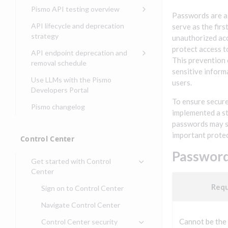
Compliance, certifications,
Data events
Center
Pismo operations status
Pismo API testing overview
Get started with
and security teams
Get started with lending
Passwords are a 
transaction banking
Basic authentication with
Pismo platform sub-
Access Pismo OpenAPI files
API lifecycle and deprecation
serve as the firs
Get started with Seller
client credentials
processors
on GitHub
strategy
Get started with demand
unauthorized acc
management
deposit accounts (DDAs)
Authentication with OpenID
Pismo Service Desk
Access Pismo Postman
protect access t
API endpoint deprecation and
Connect
collections
This prevention 
Request access to Pismo
removal schedule
sensitive inform
resources
Authentication with OAuth2
API endpoints removed
Use LLMs with the Pismo
users.
Request types and
Developers Portal
Third-party authentication
common fields
To ensure secur
Pismo changelog
Identity connectivity with
implemented a st
Open a service request
mTLS
passwords may s
Describe the issue
important protec
Verifying webhook requests
Control Center
Incident lifecycle
Password
Get started with Control
Non-incident lifecycle
Center
Track a service request
Req
Sign on to Control Center
Modify a service request
Navigate Control Center
Request a performance
Cannot be the
Control Center security
test