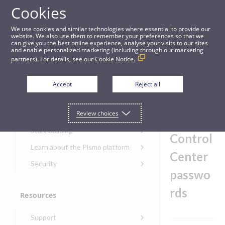
Cookies
Guides
We use cookies and similar technologies where essential to provide our
website. We also use them to remember your preferences so that we
can give you the best online experience, analyse your visits to our sites
Best practices for Control Center passwords
and enable personalized marketing (including through our marketing
partners). For details, see our
Cookie Notice.
Get started
Best
Accept
Reject all
practice
Get started with the Pismo
Review choices
Developers Portal
s for
Get started with Ask AI
Start building
Control
Onboarding for new
Learn about the Pismo platform
customers
Center
Main solutions
Security
Get started with Control
passwo
Core objects
Security guide for Pismo
Center
platform
rds
Program types
Resources
Get started with banking
Security audit, testing, and
Security guide for APIs
Get started with core
incident response
Environments
Get started with card
Support
banking
Security guide for Control
issuing