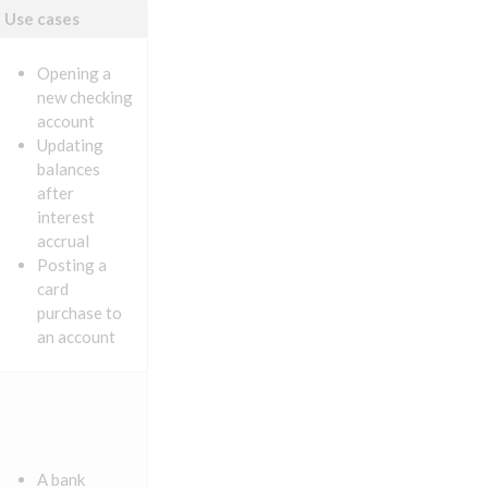
Use cases
Opening a
new checking
account
Updating
balances
after
interest
accrual
Posting a
card
purchase to
an account
A bank