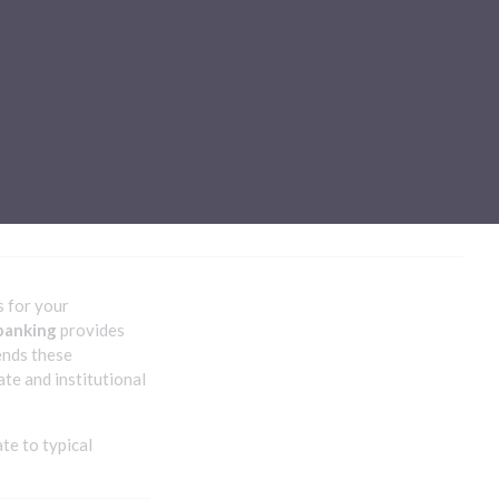
Sub-processors
About Pismo
Contact us
s for your
banking
provides
nds these
e and institutional
te to typical