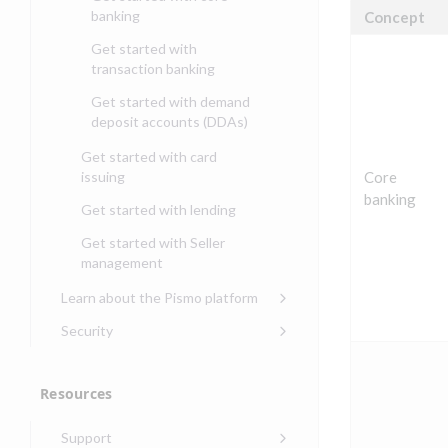
banking
Concept
Get started with
transaction banking
Get started with demand
deposit accounts (DDAs)
Get started with card
issuing
Core
banking
Get started with lending
Get started with Seller
management
Learn about the Pismo platform
Main solutions
Security
Core objects
Security guide for Pismo
platform
Program types
Resources
Security audit, testing, and
Security guide for APIs
incident response
Environments
Support
Security guide for Control