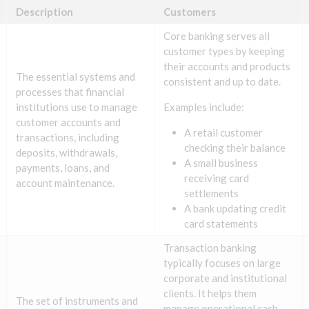
Description
Customers
Core banking serves all
customer types by keeping
their accounts and products
The essential systems and
consistent and up to date.
processes that financial
institutions use to manage
Examples include:
customer accounts and
A retail customer
transactions, including
checking their balance
deposits, withdrawals,
A small business
payments, loans, and
receiving card
account maintenance.
settlements
A bank updating credit
card statements
Transaction banking
typically focuses on large
corporate and institutional
clients. It helps them
The set of instruments and
manage operational cash