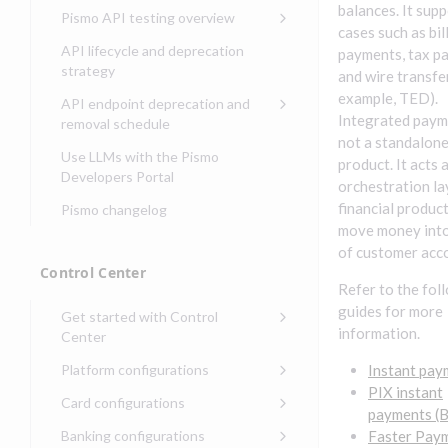
Compliance, certifications,
Data events
Center
Pismo operations status
balances. It sup
Pismo API testing overview
Get started with
and security teams
Get started with lending
cases such as bil
transaction banking
Basic authentication with
Pismo platform sub-
Access Pismo OpenAPI files
API lifecycle and deprecation
payments, tax p
Get started with Seller
client credentials
processors
on GitHub
strategy
Get started with demand
and wire transfe
management
deposit accounts (DDAs)
Authentication with OpenID
Pismo Service Desk
Access Pismo Postman
example, TED).
API endpoint deprecation and
Connect
collections
Integrated paym
Request access to Pismo
removal schedule
resources
not a standalon
Authentication with OAuth2
API endpoints removed
Use LLMs with the Pismo
product. It acts 
Request types and
Developers Portal
Third-party authentication
orchestration la
common fields
financial produc
Pismo changelog
Identity connectivity with
Open a service request
move money into
mTLS
of customer acc
Describe the issue
Verifying webhook requests
Control Center
Refer to the fol
Incident lifecycle
guides for more
Get started with Control
Non-incident lifecycle
information.
Center
Track a service request
Sign on to Control Center
Platform configurations
Instant pay
Modify a service request
PIX instant
Navigate Control Center
Balance configurations in
Card configurations
payments (B
Control Center
Request a performance
Control Center security
Card network tokenization
Banking configurations
Faster Pay
Edit an existing balance
test
Holidays