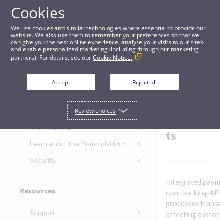
Cookies
Guides
We use cookies and similar technologies where essential to provide our
website. We also use them to remember your preferences so that we
can give you the best online experience, analyse your visits to our sites
Integrated payments
and enable personalized marketing (including through our marketing
partners). For details, see our
Cookie Notice.
Get started
Integrat
Accept
Reject all
ed
Get started with the Pismo
Review choices
Developers Portal
paymen
Get started with Ask AI
Start building
ts
Onboarding for new
Learn about the Pismo platform
customers
Main solutions
Security
Get started with Control
Core objects
Security guide for Pismo
Center
Integrated payme
platform
Program types
Resources
Get started with banking
core banking API
Security audit, testing, and
Security guide for APIs
processes trans
Get started with core
incident response
Environments
Get started with card
Support
banking
affecting custo
Security guide for Control
issuing