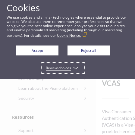
Cookies
Guides
We use cookies and similar technologies where essential to provide our
website. We also use them to remember your preferences so that we
can give you the best online experience, analyse your visits to our sites
Client webhooks for VCAS
and enable personalized marketing (including through our marketing
partners). For details, see our
Cookie Notice.
Get started
Client
Accept
Reject all
webhoo
Get started with the Pismo
Review choices
Developers Portal
ks for
Get started with Ask AI
Start building
VCAS
Onboarding for new
Learn about the Pismo platform
customers
Main solutions
Security
Get started with Control
Core objects
Security guide for Pismo
Center
Visa Consumer
platform
Program types
Resources
Get started with banking
Authentication 
Security audit, testing, and
Security guide for APIs
(VCAS) is a Visa-
Get started with core
incident response
Environments
Get started with card
Support
banking
provided service
Security guide for Control
issuing