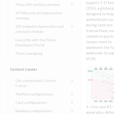
Compliance, certifications,
Data events
Center
Pismo operations status
support 3-D Sec
Pismo API testing overview
Get started with
and security teams
Get started with lending
(3DS), a global 
transaction banking
Basic authentication with
Pismo platform sub-
Access Pismo OpenAPI files
API lifecycle and deprecation
designed to help
Get started with Seller
client credentials
processors
on GitHub
strategy
Get started with demand
authenticate ca
management
deposit accounts (DDAs)
Authentication with OpenID
Pismo Service Desk
Access Pismo Postman
during card-not
API endpoint deprecation and
Connect
collections
transactions, suc
Request access to Pismo
removal schedule
resources
commerce purch
Authentication with OAuth2
API endpoints removed
Use LLMs with the Pismo
Issuers need to
Request types and
Developers Portal
Third-party authentication
implement the f
common fields
webhooks to su
Pismo changelog
Identity connectivity with
Open a service request
VCAS.
mTLS
Describe the issue
Verifying webhook requests
Control Center
Incident lifecycle
Get started with Control
Non-incident lifecycle
Center
Track a service request
Sign on to Control Center
Platform configurations
Modify a service request
Navigate Control Center
Balance configurations in
Card configurations
Control Center
1—Use case #1
Request a performance
Control Center security
Card network tokenization
Banking configurations
Edit an existing balance
generates, deliv
test
Holidays