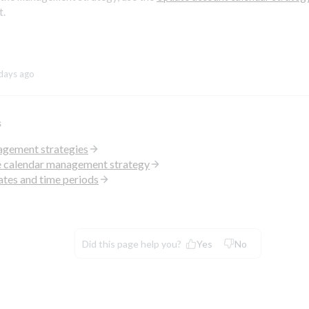
t.
days ago
s
gement strategies
e calendar management strategy
ates and time periods
Did this page help you?
Yes
No