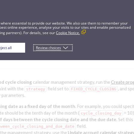
 where essential to provide our website. We also use them to remember your
best online experience, analyse your visits to our sites and enable personalized
ng partners). For details, see our
Cookie Notice.
ject all
Review choices
cle closing calendar management strateg
ed cycle closing
calendar management strategy, run the
Create pro
int with the
field set to
, and sp
strategy
FIXED_CYCLE_CLOSING
 parameters.
sing date as a fixed day of the month.
For example, you could specif
te should be the tenth day of the month (
= 10)
cycle_closing_day
 days between the cycle closing date and the due date.
Set this
field.
tween_cycle_closing_and_due_date
 the management strategy, use the
Update account calendar strateg