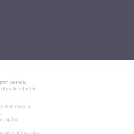
Sub-processors
About Pismo
Contact us
y
gram calendar
ecify values for the
y that the cycle
.
 using the
y
endpoint to assign