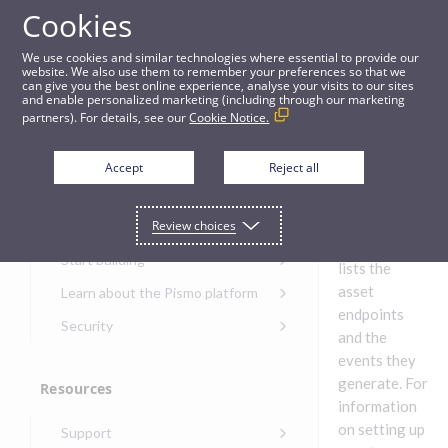
Cookies
Guides
We use cookies and similar technologies where essential to provide our
website. We also use them to remember your preferences so that we
can give you the best online experience, analyse your visits to our sites
Banking - Assets
and enable personalized marketing (including through our marketing
partners). For details, see our
Cookie Notice.
Get started
Banking
Accept
Reject all
- Assets
Get started with the Pismo
Review choices
Developers Portal
This table
Get started with Ask AI
Start building
lists the
Onboarding for new
asset
Learn about the Pismo platform
customers
endpoints
Main solutions
Security
and the
Get started with Control
Core objects
Security guide for Pismo
Center
events they
platform
generate. For
Program types
Resources
Get started with banking
Security audit, testing, and
Security guide for APIs
information
Get started with core
incident response
Environments
Get started with card
on setting up
Support
banking
Security guide for Control
issuing