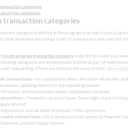
ransaction categories
ransaction categories
 transaction categories
saction category is defined at the program level and is used to grou
rs that determine the charge order of transactions and rates for inte
e
Create program transaction category
endpoint to create your own
ollowing categories are automatically created as part of each new p
tomer onboarding. (These are listed by the value of their
descript
le transactions
—For transactions where the issuer allows the card
ull amount, applying interest to the remaining balance.
Purchases, international purchases, installments purchase
transactions
—Treatment varies by issuer. Some might require full pa
apply interest.
 Adjustments such as debits from back-office operations
ceable transactions
—For transactions that cannot be financed. Iss
ll payment, and don't apply interest.