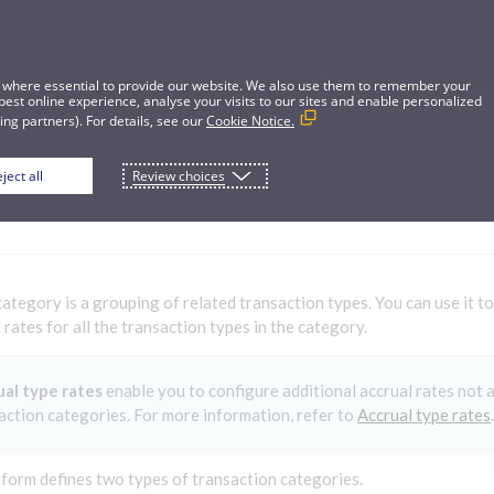
 where essential to provide our website. We also use them to remember your
best online experience, analyse your visits to our sites and enable personalized
ng partners). For details, see our
Cookie Notice.
ject all
Review choices
ion categories
category is a grouping of related transaction types. You can use it 
 rates for all the transaction types in the category.
al type rates
enable you to configure additional accrual rates not a
action categories. For more information, refer to
Accrual type rates
.
form defines two types of transaction categories.