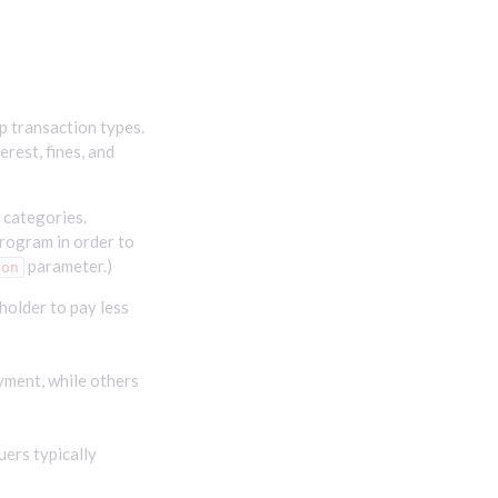
p transaction types.
rest, fines, and
 categories.
rogram in order to
parameter.)
ion
holder to pay less
yment, while others
uers typically