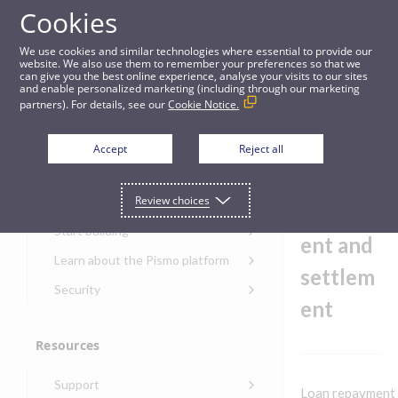
Cookies
Guides
We use cookies and similar technologies where essential to provide our
website. We also use them to remember your preferences so that we
can give you the best online experience, analyse your visits to our sites
Manage loan repayment and settlement
and enable personalized marketing (including through our marketing
partners). For details, see our
Cookie Notice.
Get started
Manage
Accept
Reject all
loan
Get started with the Pismo
Review choices
Developers Portal
repaym
Get started with Ask AI
Start building
ent and
Onboarding for new
Learn about the Pismo platform
customers
settlem
Main solutions
Security
Get started with Control
ent
Core objects
Security guide for Pismo
Center
platform
Program types
Resources
Get started with banking
Security audit, testing, and
Security guide for APIs
Get started with core
incident response
Environments
Get started with card
Support
banking
Security guide for Control
Loan repayment 
issuing