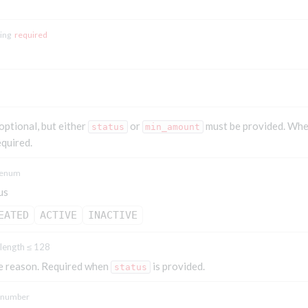
ring
required
 optional, but either
or
must be provided. Wh
status
min_amount
equired.
enum
us
EATED
ACTIVE
INACTIVE
length ≤ 128
e reason. Required when
is provided.
status
number