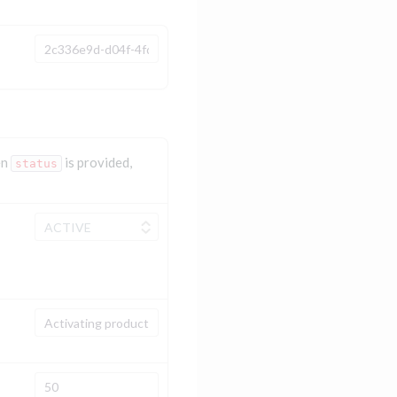
en
is provided,
status