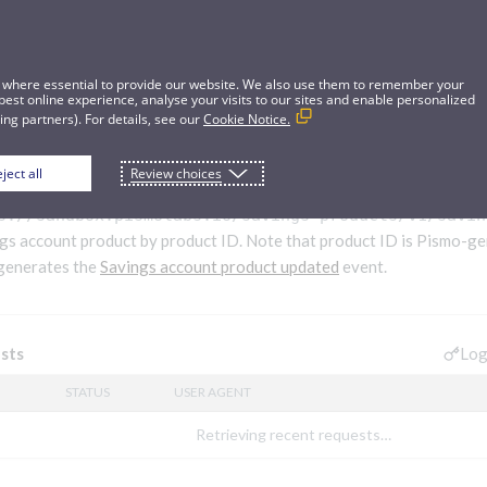
 where essential to provide our website. We also use them to remember your
best online experience, analyse your visits to our sites and enable personalized
ng partners). For details, see our
Cookie Notice.
ject all
Review choices
gs account product
s://sandbox.pismolabs.io/savings-products
/v1/savin
gs account product by product ID. Note that product ID is Pismo-ge
 generates the
Savings account product updated
event.
Log
sts
STATUS
USER AGENT
Retrieving recent requests…