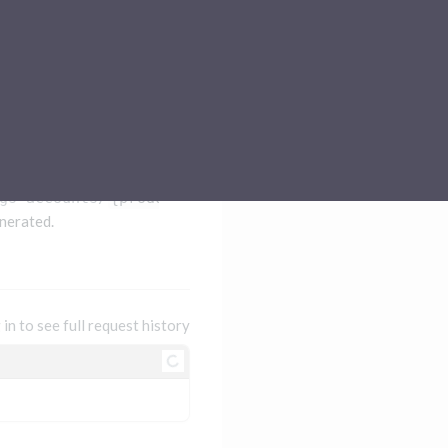
Sub-processors
About Pismo
Contact us
gs-accounts/
{productId}
nerated.
 in to see full request history