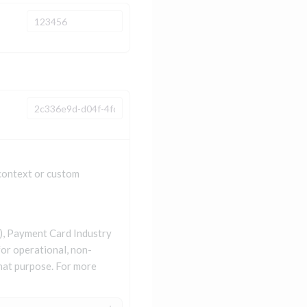
 context or custom
II), Payment Card Industry
for operational, non-
that purpose. For more