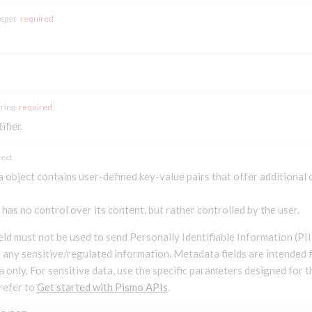
teger
required
tring
required
ifier.
ject
 object contains user-defined key-value pairs that offer additional
has no control over its content, but rather controlled by the user.
field must not be used to send Personally Identifiable Information (P
r any sensitive/regulated information. Metadata fields are intended 
a only. For sensitive data, use the specific parameters designed for 
refer to
Get started with Pismo APIs
.