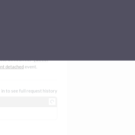
Sub-processors
About Pismo
Contact us
ts/accounts/
{accountId}
/detach
nt detached
event.
 in to see full request history