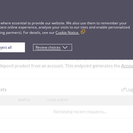
 where essential to provide our website. We also use them to remember your
best online experience, analyse your visits to our sites and enable personalized
ng partners). For details, see our
Cookie Notice.
ject all
Review choices
it from account
://sandbox.pismolabs.io/savings-products
/v1/deposi
deposit product from an account. This endpoint generates the
Accou
Log
sts
STATUS
USER AGENT
Retrieving recent requests…