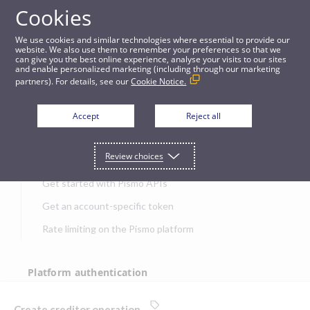
Cookies
APIs
We use cookies and similar technologies where essential to provide our
website. We also use them to remember your preferences so that we
can give you the best online experience, analyse your visits to our sites
Create creditor operation
and enable personalized marketing (including through our marketing
partners). For details, see our
Cookie Notice.
JUMP TO
Accept
Reject all
Get started
Review choices
Get started with Pismo APIs
Get an account-specific token
Rate limiting on the Pismo platform
Platform authentication
Authentication
Create creditor operation