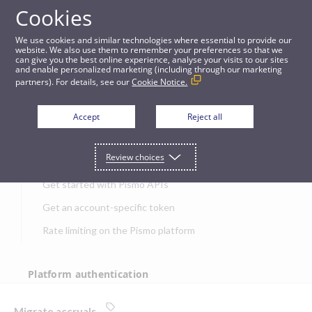
Cookies
APIs
We use cookies and similar technologies where essential to provide our
website. We also use them to remember your preferences so that we
can give you the best online experience, analyse your visits to our sites
Migrate accruals
and enable personalized marketing (including through our marketing
partners). For details, see our
Cookie Notice.
JUMP TO
Accept
Reject all
Get started
Review choices
Get started with Pismo APIs
Get an account-specific token
Rate limiting on the Pismo platform
Platform authentication
Authentication
Migrate accruals