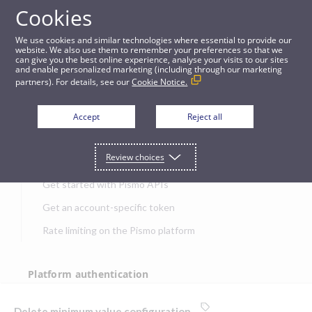
Cookies
APIs
We use cookies and similar technologies where essential to provide our
website. We also use them to remember your preferences so that we
can give you the best online experience, analyse your visits to our sites
Delete minimum value configuration
and enable personalized marketing (including through our marketing
partners). For details, see our
Cookie Notice.
JUMP TO
Accept
Reject all
Get started
Review choices
Get started with Pismo APIs
Get an account-specific token
Rate limiting on the Pismo platform
Platform authentication
Authentication
Delete minimum value configuration