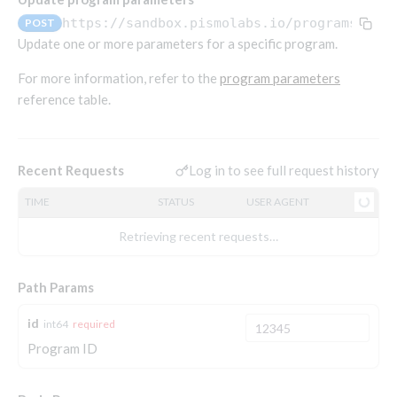
Endpoints that require an account-specific token
https://sandbox.pismolabs.io
/programs/v1/
POST
Endpoints that require an external account ID-
Update one or more parameters for a specific program.
Platform setup - Organizations
specific token
For more information, refer to the
program parameters
Orgs
Get OpenID access token
POST
reference table.
Update organization
PATCH
Holidays (deprecated)
Get basic authentication access token
POST
Get organization
Create holiday (deprecated)
POST
GET
List holidays (deprecated)
GET
Log in to see full request history
Recent Requests
Platform setup - Programs
Update holiday (deprecated)
PUT
TIME
STATUS
USER AGENT
Programs
Delete holiday (deprecated)
DEL
Create program
POST
Retrieving recent requests…
Parameters
Create program (async)
POST
Link optional parameter to program
POST
Path Params
Copy program
POST
List program parameters
GET
Copy program (async)
POST
id
int64
required
Update program(s) parameters
POST
Program ID
List programs
GET
Update program parameters
POST
Get program V2
GET
Update program parameter
PUT