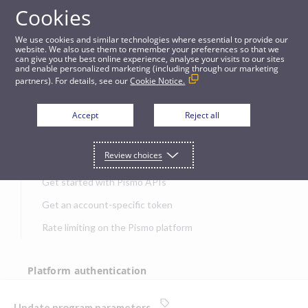
Cookies
APIs
We use cookies and similar technologies where essential to provide our
website. We also use them to remember your preferences so that we
can give you the best online experience, analyse your visits to our sites
Update program parameters
and enable personalized marketing (including through our marketing
partners). For details, see our
Cookie Notice.
JUMP TO
Accept
Reject all
Get started
Review choices
Get started with Pismo APIs
Get an account-specific token
Rate limiting on the Pismo platform
Platform authentication
Authentication
Update program parameters