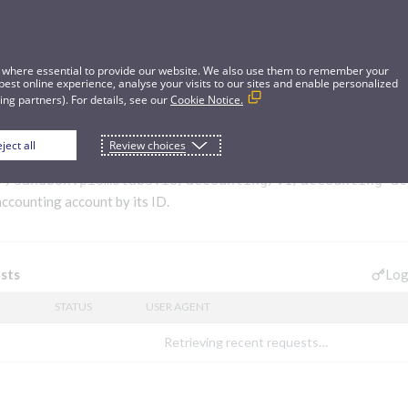
 where essential to provide our website. We also use them to remember your
best online experience, analyse your visits to our sites and enable personalized
ng partners). For details, see our
Cookie Notice.
ject all
Review choices
ng account
//sandbox.pismolabs.io/accounting
/v1/accounting-ac
accounting account by its ID.
Log
sts
STATUS
USER AGENT
Retrieving recent requests…