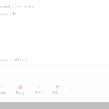
ccountId
int64
required
ccount ID
ccount not found.
ode
Ruby
PHP
Python