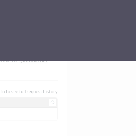
Sub-processors
About Pismo
Contact us
counts/
{accountingAccountId}
 in to see full request history