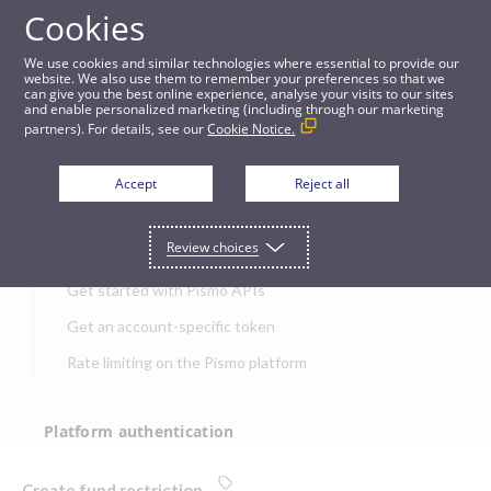
Cookies
APIs
We use cookies and similar technologies where essential to provide our
website. We also use them to remember your preferences so that we
can give you the best online experience, analyse your visits to our sites
Create fund restriction
and enable personalized marketing (including through our marketing
partners). For details, see our
Cookie Notice.
JUMP TO
Accept
Reject all
Get started
Review choices
Get started with Pismo APIs
Get an account-specific token
Rate limiting on the Pismo platform
Platform authentication
Authentication
Create fund restriction