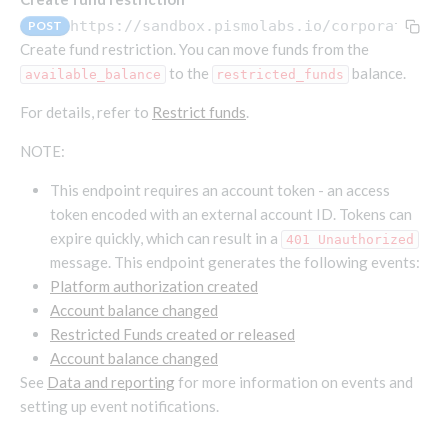
Endpoints that require an account-specific token
https://sandbox.pismolabs.io
/corporate/v1
POST
Endpoints that require an external account ID-
Create fund restriction. You can move funds from the
Platform setup - Organizations
specific token
to the
balance.
available_balance
restricted_funds
Orgs
Get OpenID access token
POST
For details, refer to
Restrict funds
.
Update organization
PATCH
Holidays (deprecated)
Get basic authentication access token
POST
NOTE:
Get organization
Create holiday (deprecated)
POST
GET
List holidays (deprecated)
This endpoint requires an account token - an access
GET
Platform setup - Programs
token encoded with an external account ID. Tokens can
Update holiday (deprecated)
PUT
Programs
expire quickly, which can result in a
401 Unauthorized
Delete holiday (deprecated)
DEL
message. This endpoint generates the following events:
Create program
POST
Parameters
Platform authorization created
Create program (async)
Link optional parameter to program
POST
POST
Export and import
Account balance changed
Copy program
List program parameters
Export program
POST
POST
GET
Restricted Funds created or released
Account balance changed
Copy program (async)
Update program(s) parameters
List exported programs
POST
POST
GET
Platform setup - Holidays
See
Data and reporting
for more information on events and
List programs
Update program parameters
Export programs
POST
POST
GET
setting up event notifications.
Holiday calendar
Get program V2
Update program parameter
Get program export record
PUT
GET
GET
Create holiday calendar
POST
Holiday calendar data