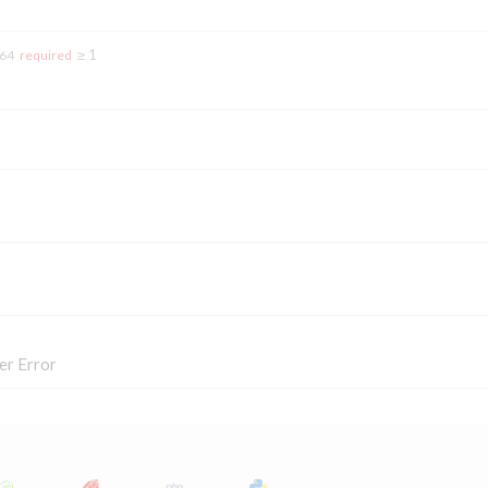
≥ 1
t64
required
er Error