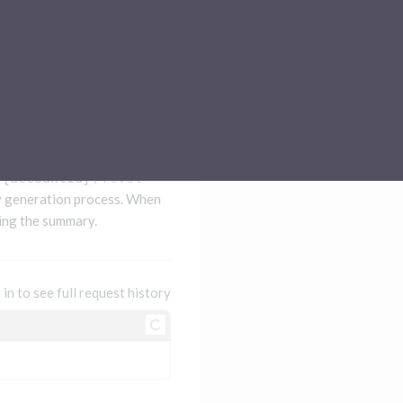
Sub-processors
About Pismo
Contact us
{accountId}
/revolving-statement-summary
y generation process. When
ing the summary.
 in to see full request history