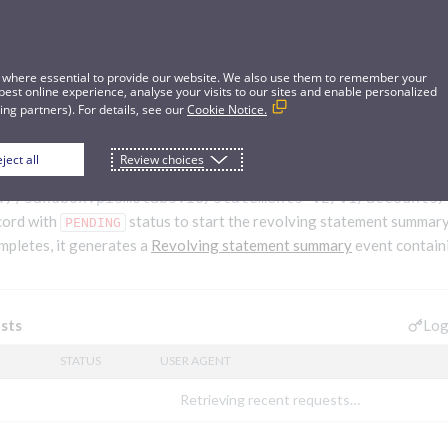
 where essential to provide our website. We also use them to remember your
best online experience, analyse your visits to our sites and enable personalized
ng partners). For details, see our
Cookie Notice.
ject all
Review choices
lving statement summary generation process
://sandbox.pismolabs.io
/statements-v2/v1/accounts/
cord with
status to start the revolving statement summar
PENDING
mpletes, it generates a
Revolving statement summary
event contain
Log
sts
STATUS
USER AGENT
Retrieving recent requests…