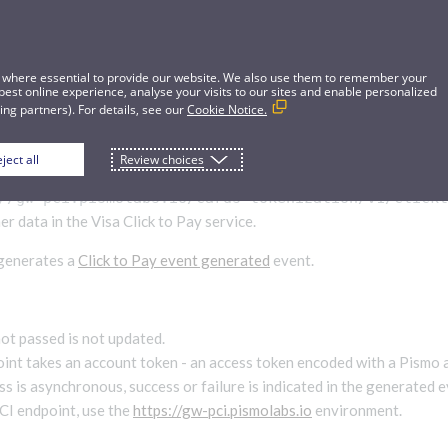
 where essential to provide our website. We also use them to remember your
best online experience, analyse your visits to our sites and enable personalized
ng partners). For details, see our
Cookie Notice.
ject all
Review choices
CTP customer
//gw-pci.pismolabs.io/cards-tokenization
/v1/click
r data in the Visa Click to Pay service.
 generates a
Click to Pay event generated
event.
not passed is not updated.
int takes an account token - an access token encoded with a Pismo 
s is asynchronous, success or failure is indicated in the generated e
PCI endpoint, use the
https://gw-pci.pismolabs.io
environment.