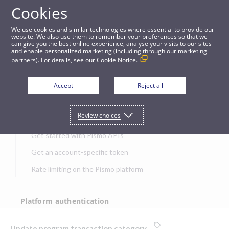
Cookies
APIs
We use cookies and similar technologies where essential to provide our
website. We also use them to remember your preferences so that we
can give you the best online experience, analyse your visits to our sites
Update program transaction category
and enable personalized marketing (including through our marketing
partners). For details, see our
Cookie Notice.
JUMP TO
Accept
Reject all
Get started
Review choices
Get started with Pismo APIs
Get an account-specific token
Rate limiting on the Pismo platform
Platform authentication
Authentication
Update program transaction category