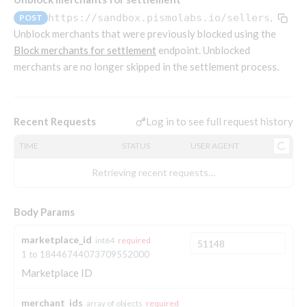
Endpoints that require an account-specific token
https://sandbox.pismolabs.io/sellers
/v1/s
POST
Endpoints that require an external account ID-
Unblock merchants that were previously blocked using the
Platform setup - Organizations
specific token
Block merchants for settlement
endpoint. Unblocked
merchants are no longer skipped in the settlement process.
Orgs
Get OpenID access token
POST
Update organization
PATCH
Holidays (deprecated)
Get basic authentication access token
POST
Get organization
Create holiday (deprecated)
POST
GET
Log in to see full request history
Recent Requests
List holidays (deprecated)
GET
Platform setup - Programs
TIME
STATUS
USER AGENT
Update holiday (deprecated)
PUT
Programs
Retrieving recent requests…
Delete holiday (deprecated)
DEL
Create program
POST
Parameters
Create program (async)
Link optional parameter to program
POST
POST
Export and import
Body Params
Copy program
List program parameters
Export program
POST
POST
GET
marketplace_id
int64
required
Copy program (async)
Update program(s) parameters
List exported programs
POST
POST
GET
Platform setup - Holidays
1 to 18446744073709552000
List programs
Update program parameters
Export programs
POST
POST
GET
Marketplace ID
Holiday calendar
Get program V2
Update program parameter
Get program export record
PUT
GET
GET
Create holiday calendar
POST
merchant_ids
Holiday calendar data
array of objects
required