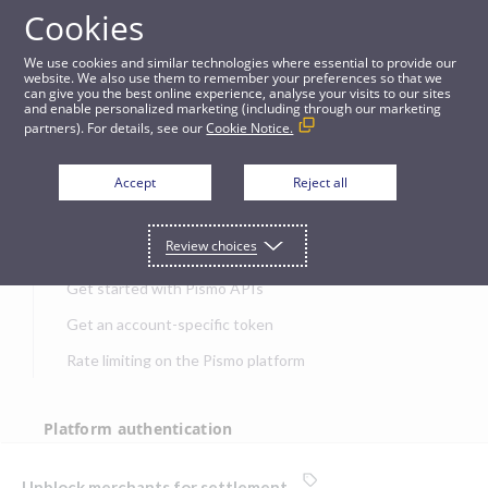
Cookies
APIs
We use cookies and similar technologies where essential to provide our
website. We also use them to remember your preferences so that we
can give you the best online experience, analyse your visits to our sites
Unblock merchants for settlement
and enable personalized marketing (including through our marketing
partners). For details, see our
Cookie Notice.
JUMP TO
Accept
Reject all
Get started
Review choices
Get started with Pismo APIs
Get an account-specific token
Rate limiting on the Pismo platform
Platform authentication
Authentication
Unblock merchants for settlement